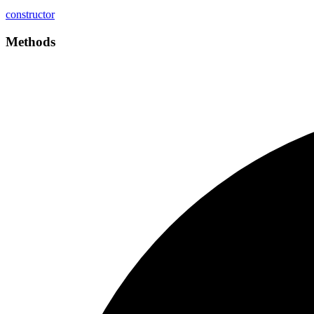
constructor
Methods