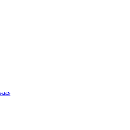
r.ts:9