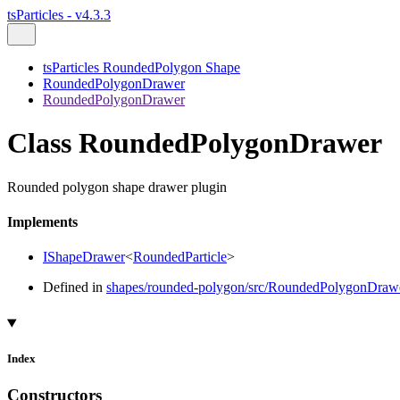
tsParticles - v4.3.3
tsParticles RoundedPolygon Shape
RoundedPolygonDrawer
RoundedPolygonDrawer
Class RoundedPolygonDrawer
Rounded polygon shape drawer plugin
Implements
IShapeDrawer
<
RoundedParticle
>
Defined in
shapes/rounded-polygon/src/RoundedPolygonDrawe
Index
Constructors