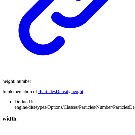
height
:
number
Implementation of
IParticlesDensity
.
height
Defined in
engine/dist/types/Options/Classes/Particles/Number/ParticlesDen
width