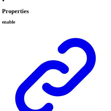
Properties
enable