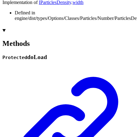
Implementation of
IParticlesDensity
.
width
Defined in
engine/dist/types/Options/Classes/Particles/Number/ParticlesDen
Methods
do
Load
Protected