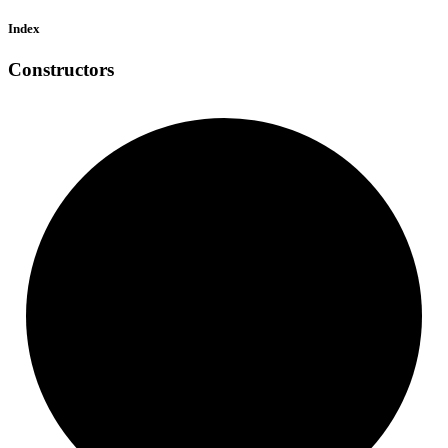
Index
Constructors