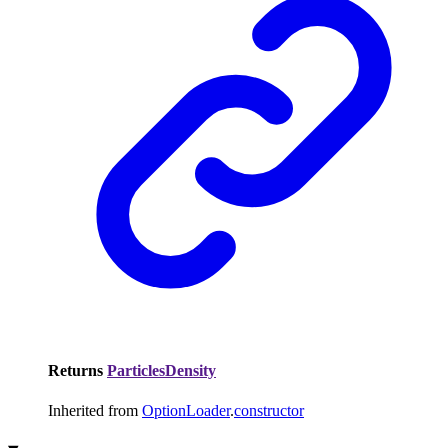
Returns
ParticlesDensity
Inherited from
OptionLoader
.
constructor