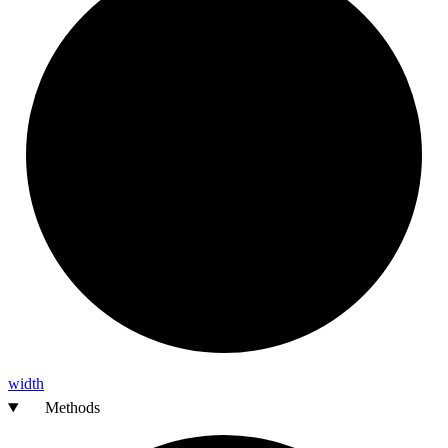
width
Methods