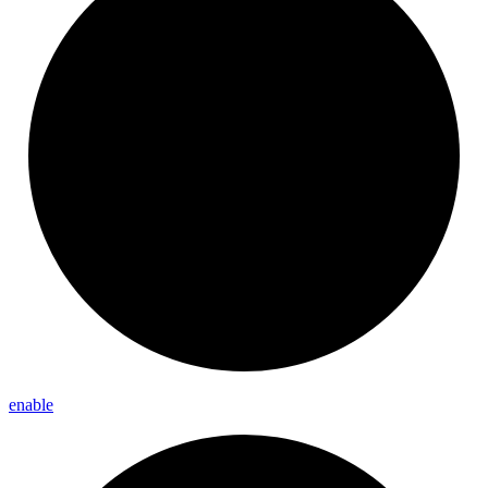
enable