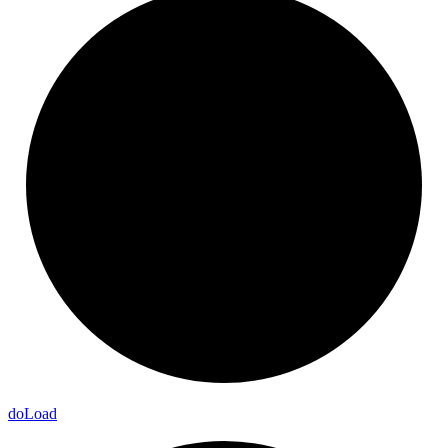
do
Load