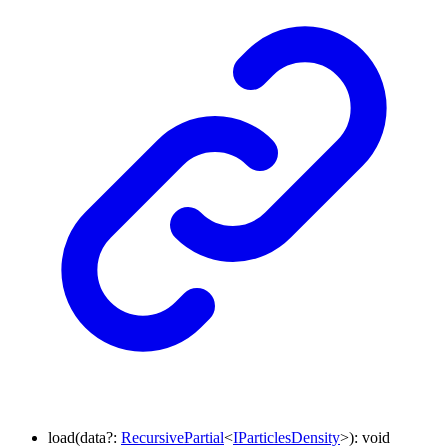
load
(
data
?:
RecursivePartial
<
IParticlesDensity
>
)
:
void