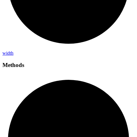
width
Methods