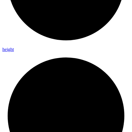
height