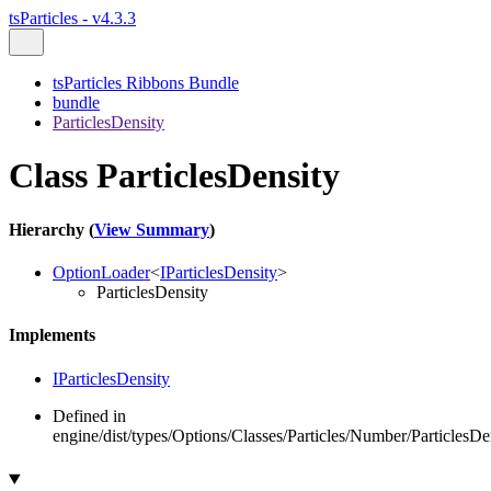
tsParticles - v4.3.3
tsParticles Ribbons Bundle
bundle
ParticlesDensity
Class ParticlesDensity
Hierarchy (
View Summary
)
OptionLoader
<
IParticlesDensity
>
ParticlesDensity
Implements
IParticlesDensity
Defined in
engine/dist/types/Options/Classes/Particles/Number/ParticlesDen