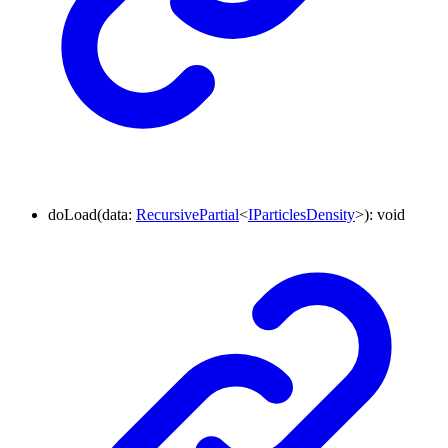
doLoad
(
data
:
RecursivePartial
<
IParticlesDensity
>
)
:
void