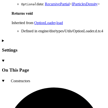
data
:
RecursivePartial
<
IParticlesDensity
>
Optional
Returns
void
Inherited from
OptionLoader
.
load
Defined in engine/dist/types/Utils/OptionLoader.d.ts:4
Settings
On This Page
Constructors