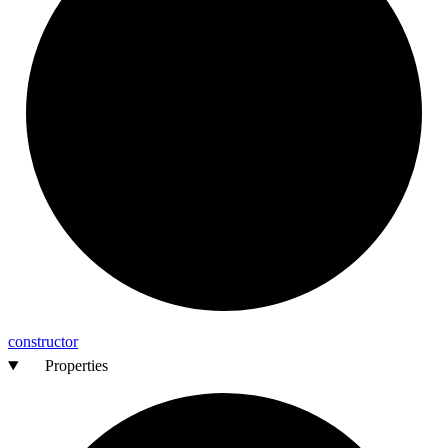
constructor
Properties