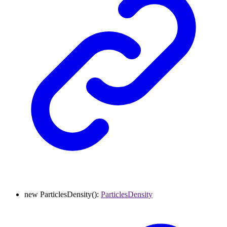
new
ParticlesDensity
()
:
ParticlesDensity