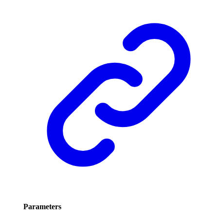
Parameters