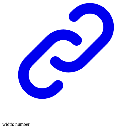
width
:
number