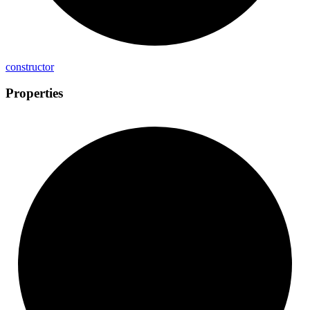
constructor
Properties