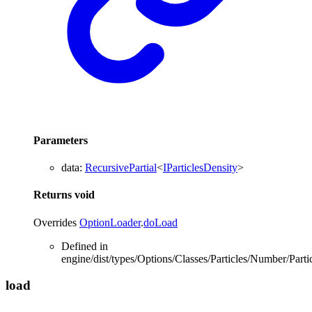
Parameters
data
:
RecursivePartial
<
IParticlesDensity
>
Returns
void
Overrides
OptionLoader
.
doLoad
Defined in
engine/dist/types/Options/Classes/Particles/Number/Partic
load