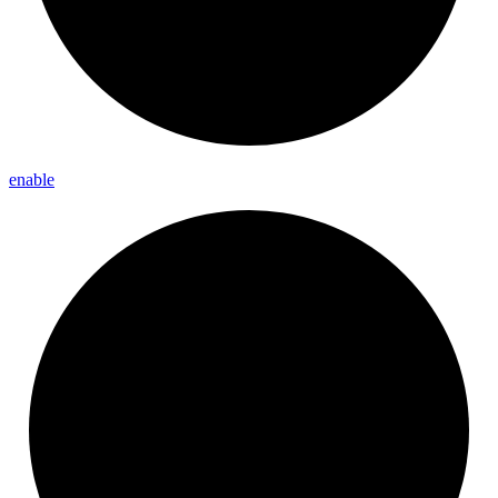
enable