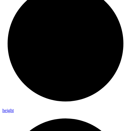
height