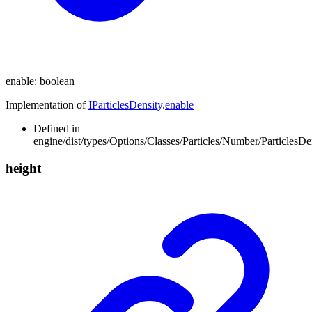
enable
:
boolean
Implementation of
IParticlesDensity
.
enable
Defined in
engine/dist/types/Options/Classes/Particles/Number/ParticlesDen
height