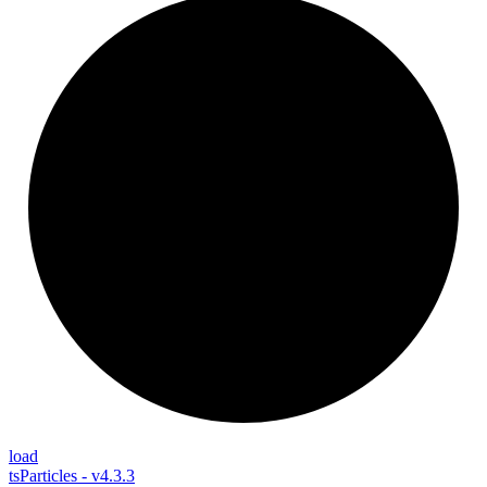
load
tsParticles - v4.3.3