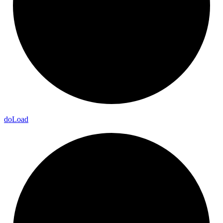
do
Load