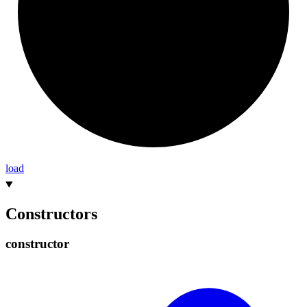
load
Constructors
constructor