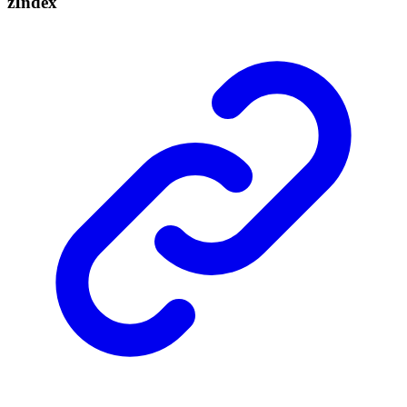
z
Index