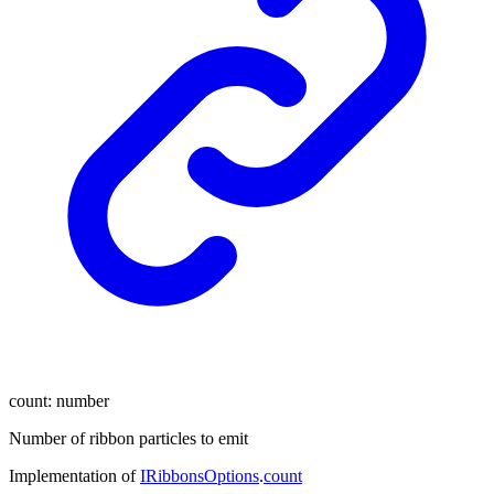
count
:
number
Number of ribbon particles to emit
Implementation of
IRibbonsOptions
.
count