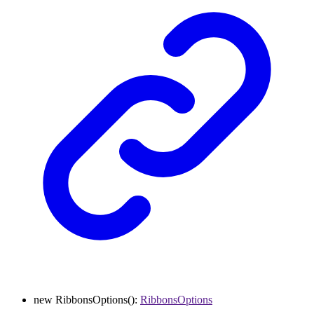
new
RibbonsOptions
()
:
RibbonsOptions