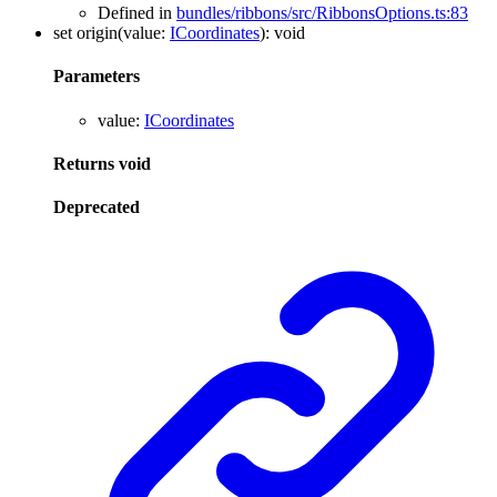
Defined in
bundles/ribbons/src/RibbonsOptions.ts:83
set
origin
(
value
:
ICoordinates
)
:
void
Parameters
value
:
ICoordinates
Returns
void
Deprecated