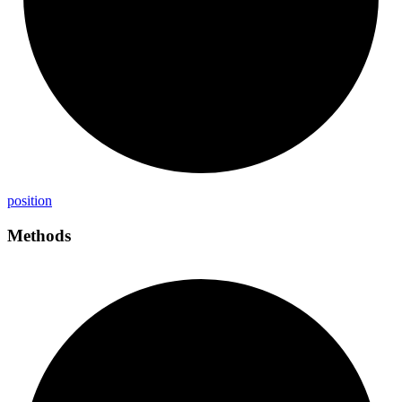
position
Methods