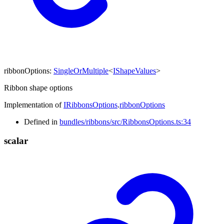
ribbonOptions
:
SingleOrMultiple
<
IShapeValues
>
Ribbon shape options
Implementation of
IRibbonsOptions
.
ribbonOptions
Defined in
bundles/ribbons/src/RibbonsOptions.ts:34
scalar