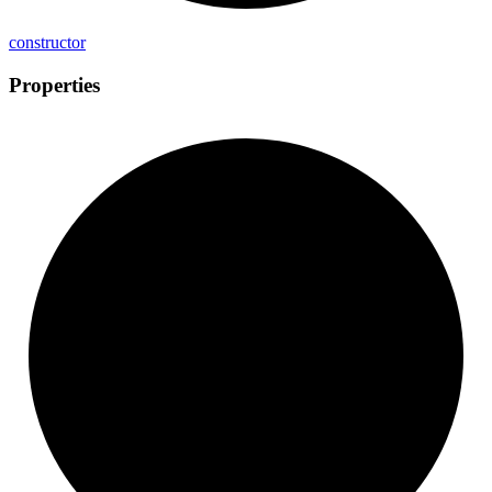
constructor
Properties