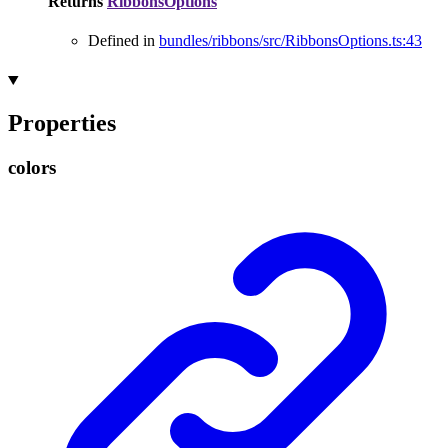
Returns
RibbonsOptions
Defined in
bundles/ribbons/src/RibbonsOptions.ts:43
Properties
colors