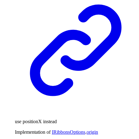
use positionX instead
Implementation of
IRibbonsOptions
.
origin