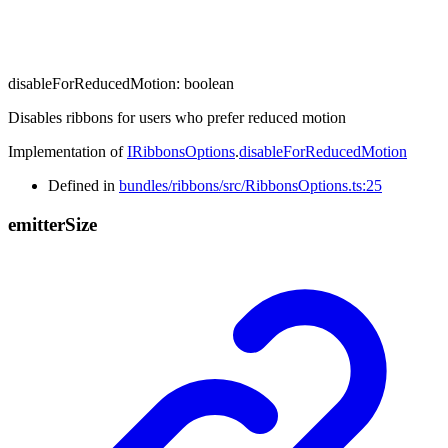
disableForReducedMotion
:
boolean
Disables ribbons for users who prefer reduced motion
Implementation of
IRibbonsOptions
.
disableForReducedMotion
Defined in
bundles/ribbons/src/RibbonsOptions.ts:25
emitter
Size