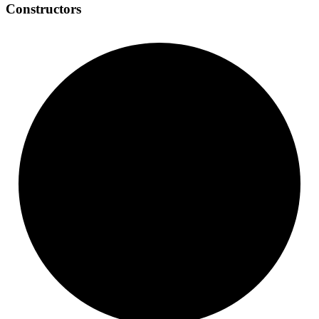
Constructors