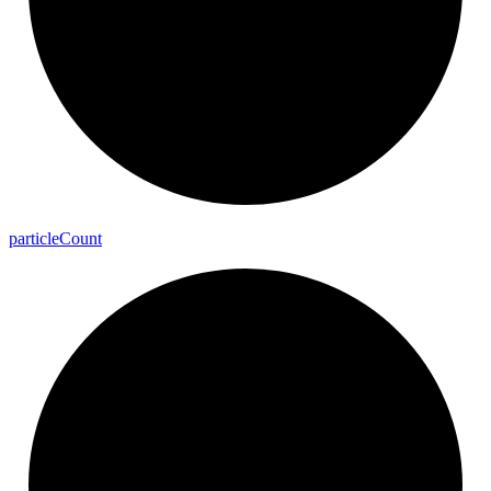
particle
Count