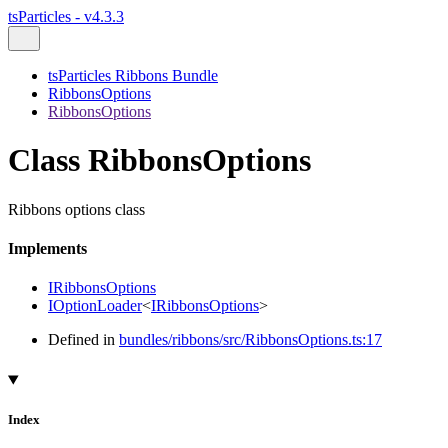
tsParticles - v4.3.3
tsParticles Ribbons Bundle
RibbonsOptions
RibbonsOptions
Class RibbonsOptions
Ribbons options class
Implements
IRibbonsOptions
IOptionLoader
<
IRibbonsOptions
>
Defined in
bundles/ribbons/src/RibbonsOptions.ts:17
Index