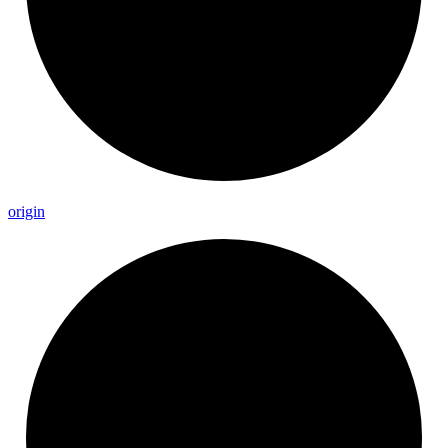
origin