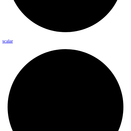
scalar