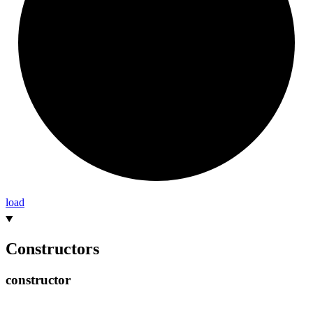
load
Constructors
constructor