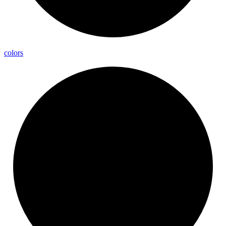
colors