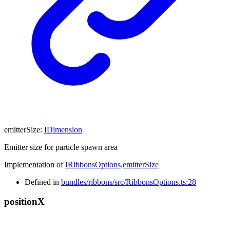
emitterSize
:
IDimension
Emitter size for particle spawn area
Implementation of
IRibbonsOptions
.
emitterSize
Defined in
bundles/ribbons/src/RibbonsOptions.ts:28
position
X