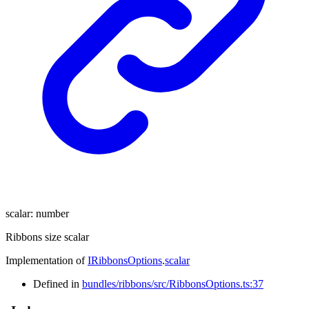
scalar
:
number
Ribbons size scalar
Implementation of
IRibbonsOptions
.
scalar
Defined in
bundles/ribbons/src/RibbonsOptions.ts:37