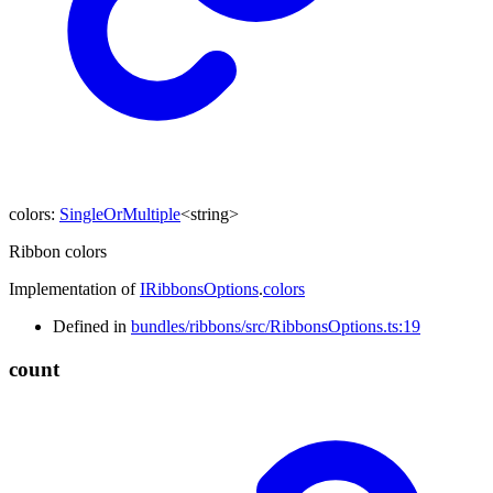
colors
:
SingleOrMultiple
<
string
>
Ribbon colors
Implementation of
IRibbonsOptions
.
colors
Defined in
bundles/ribbons/src/RibbonsOptions.ts:19
count