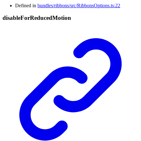
Defined in
bundles/ribbons/src/RibbonsOptions.ts:22
disable
For
Reduced
Motion