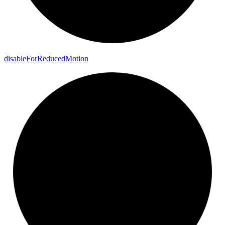
disable
For
Reduced
Motion