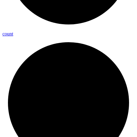
count