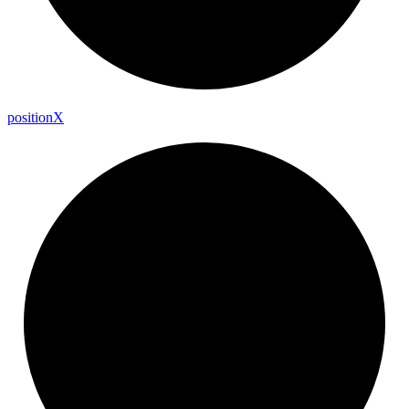
position
X