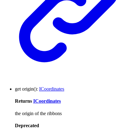
get
origin
()
:
ICoordinates
Returns
ICoordinates
the origin of the ribbons
Deprecated