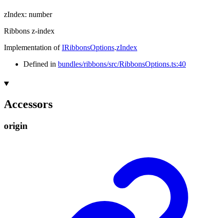
zIndex
:
number
Ribbons z-index
Implementation of
IRibbonsOptions
.
zIndex
Defined in
bundles/ribbons/src/RibbonsOptions.ts:40
Accessors
origin