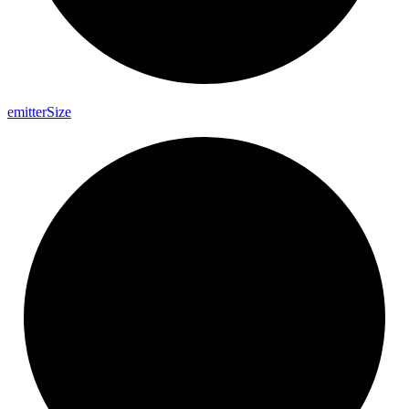
emitter
Size