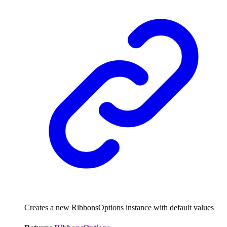
Creates a new RibbonsOptions instance with default values