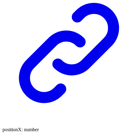
positionX
:
number