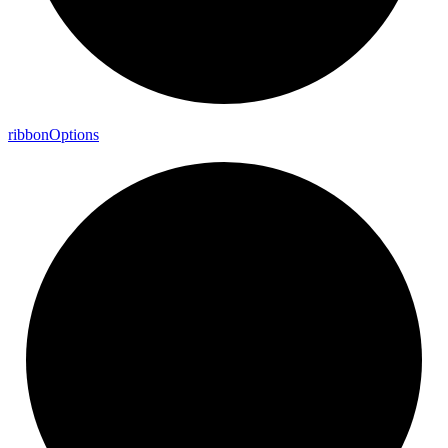
ribbon
Options