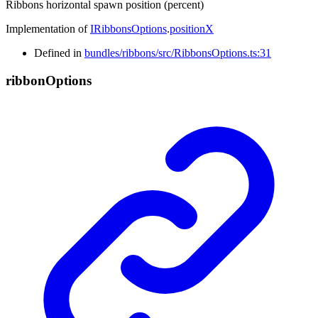
Ribbons horizontal spawn position (percent)
Implementation of
IRibbonsOptions
.
positionX
Defined in
bundles/ribbons/src/RibbonsOptions.ts:31
ribbon
Options