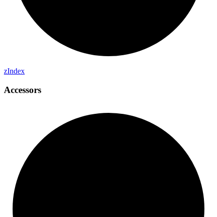
z
Index
Accessors