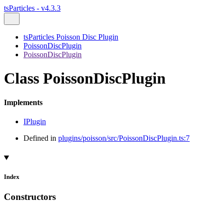
tsParticles - v4.3.3
tsParticles Poisson Disc Plugin
PoissonDiscPlugin
PoissonDiscPlugin
Class PoissonDiscPlugin
Implements
IPlugin
Defined in
plugins/poisson/src/PoissonDiscPlugin.ts:7
Index
Constructors