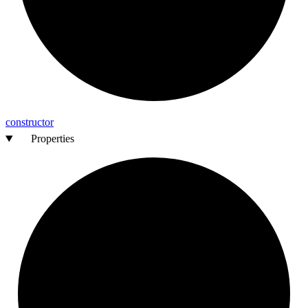
constructor
Properties