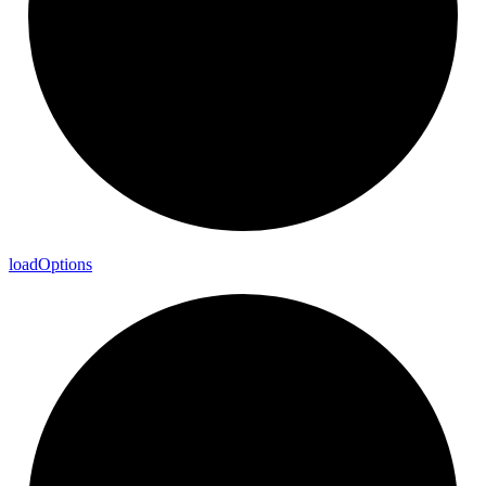
load
Options