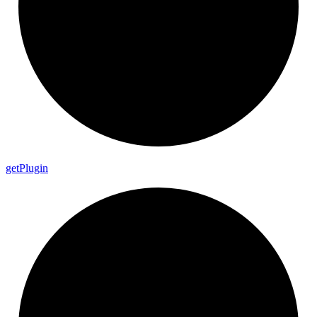
get
Plugin