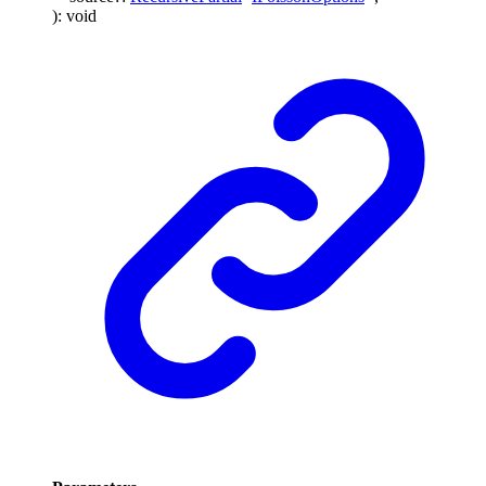
)
:
void