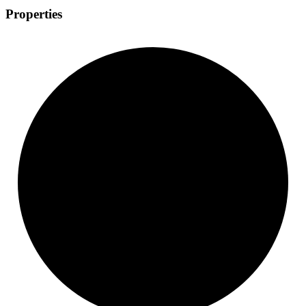
Properties