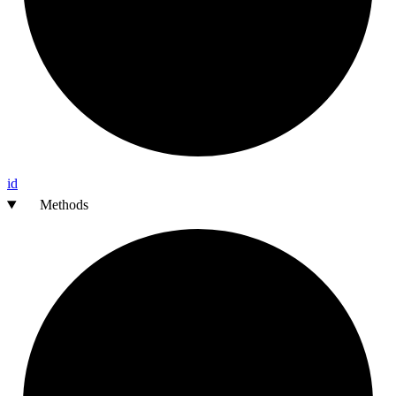
id
Methods