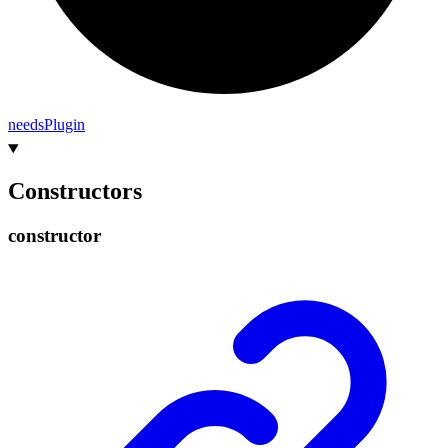
needs
Plugin
Constructors
constructor