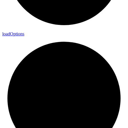
load
Options