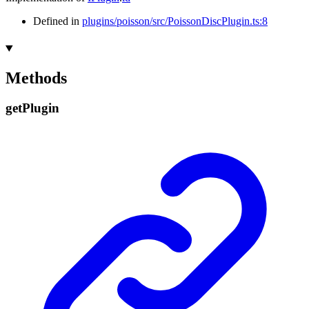
Defined in
plugins/poisson/src/PoissonDiscPlugin.ts:8
Methods
get
Plugin