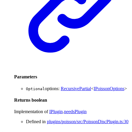
Parameters
options
:
RecursivePartial
<
IPoissonOptions
>
Optional
Returns
boolean
Implementation of
IPlugin
.
needsPlugin
Defined in
plugins/poisson/src/PoissonDiscPlugin.ts:30