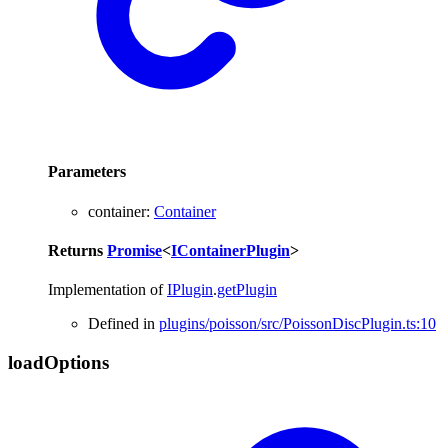
Parameters
container
:
Container
Returns
Promise
<
IContainerPlugin
>
Implementation of
IPlugin
.
getPlugin
Defined in
plugins/poisson/src/PoissonDiscPlugin.ts:10
load
Options