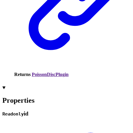
Returns
PoissonDiscPlugin
Properties
id
Readonly