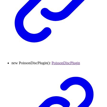
new
PoissonDiscPlugin
()
:
PoissonDiscPlugin