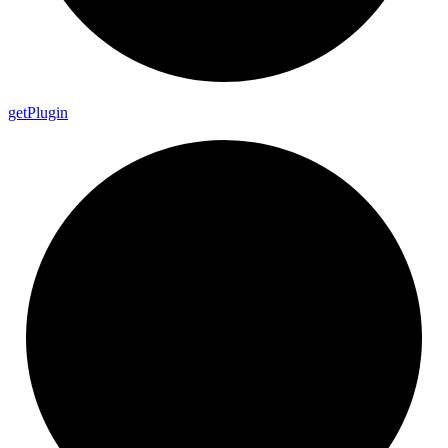
get
Plugin