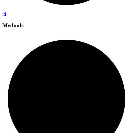
id
Methods