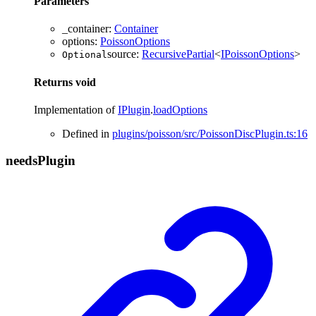
Parameters
_container
:
Container
options
:
PoissonOptions
source
:
RecursivePartial
<
IPoissonOptions
>
Optional
Returns
void
Implementation of
IPlugin
.
loadOptions
Defined in
plugins/poisson/src/PoissonDiscPlugin.ts:16
needs
Plugin