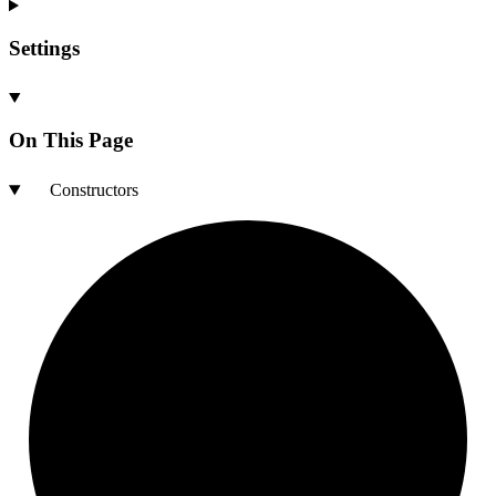
Settings
On This Page
Constructors