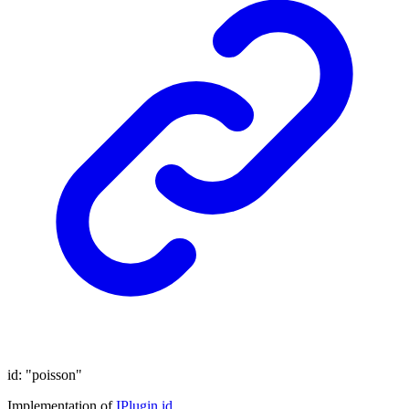
id
:
"poisson"
Implementation of
IPlugin
.
id