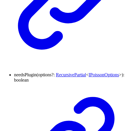
needsPlugin
(
options
?:
RecursivePartial
<
IPoissonOptions
>
)
:
boolean