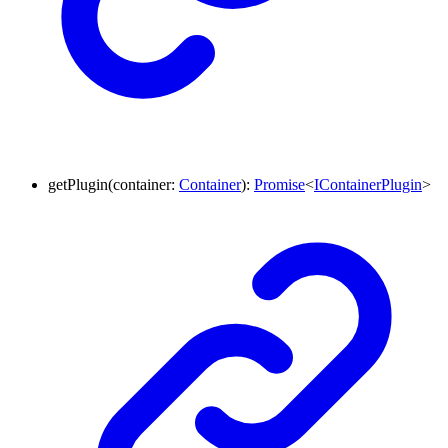
getPlugin
(
container
:
Container
)
:
Promise
<
IContainerPlugin
>