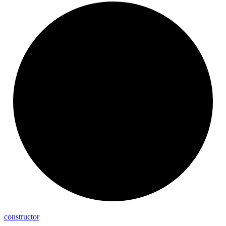
constructor