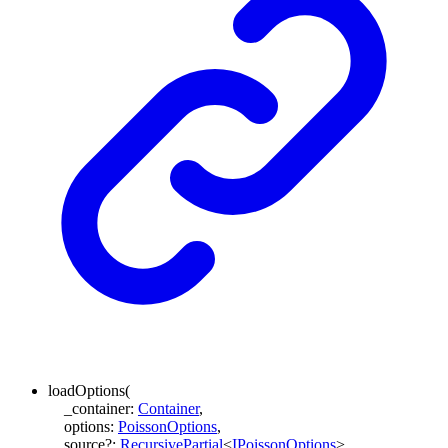
loadOptions
(
_container
:
Container
,
options
:
PoissonOptions
,
source
?:
RecursivePartial
<
IPoissonOptions
>
,