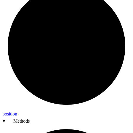
position
Methods