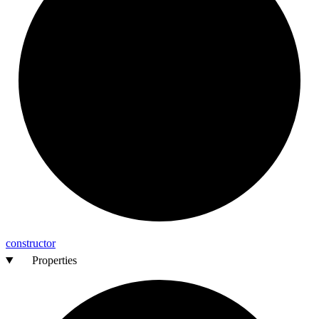
constructor
Properties