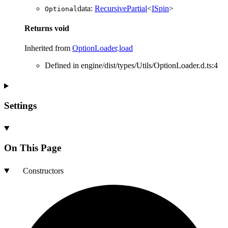
data
:
RecursivePartial
<
ISpin
>
Optional
Returns
void
Inherited from
OptionLoader
.
load
Defined in engine/dist/types/Utils/OptionLoader.d.ts:4
Settings
On This Page
Constructors