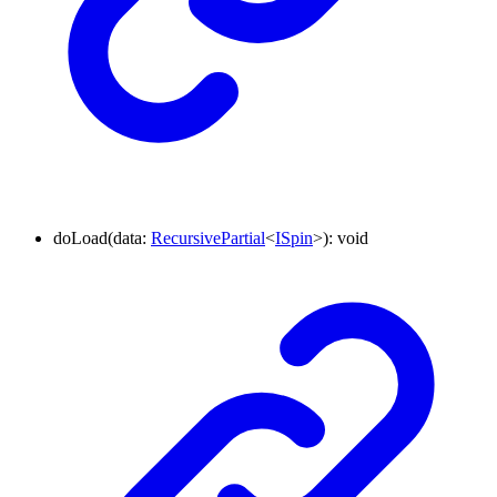
doLoad
(
data
:
RecursivePartial
<
ISpin
>
)
:
void