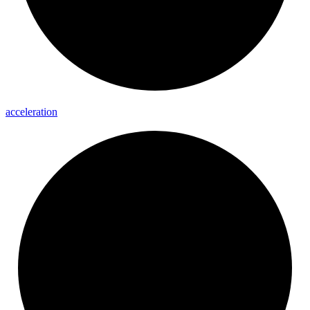
acceleration