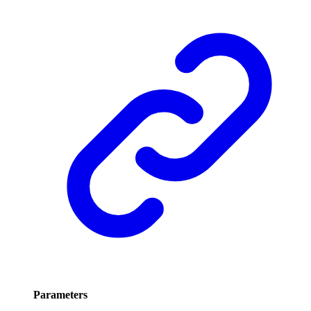
Parameters