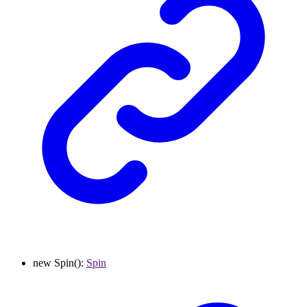
new
Spin
()
:
Spin