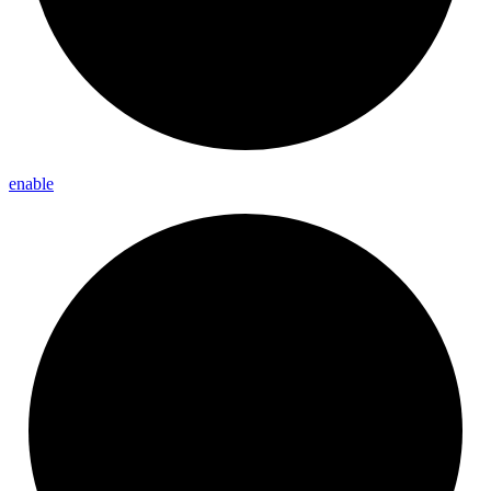
enable