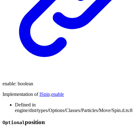
enable
:
boolean
Implementation of
ISpin
.
enable
Defined in
engine/dist/types/Options/Classes/Particles/Move/Spin.d.ts:8
position
Optional