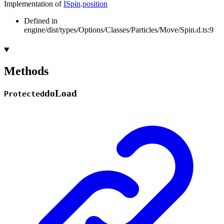
Implementation of
ISpin
.
position
Defined in
engine/dist/types/Options/Classes/Particles/Move/Spin.d.ts:9
Methods
do
Load
Protected