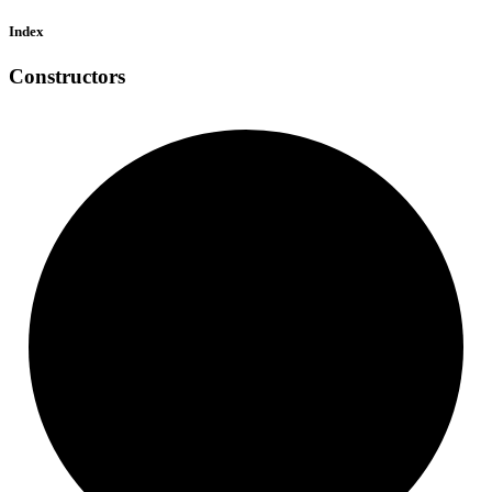
Index
Constructors