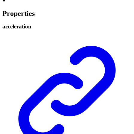
Properties
acceleration