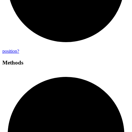
position?
Methods