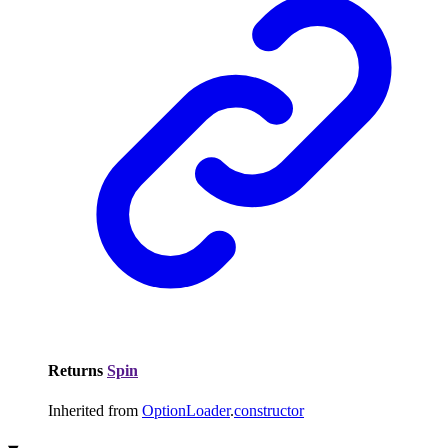
Returns
Spin
Inherited from
OptionLoader
.
constructor