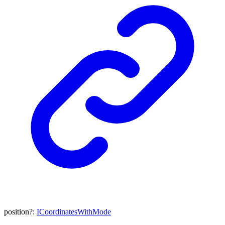
position
?:
ICoordinatesWithMode