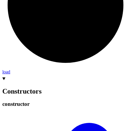
load
Constructors
constructor