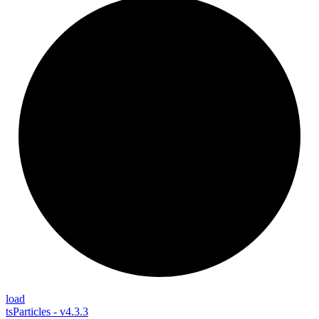
load
tsParticles - v4.3.3