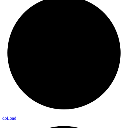
do
Load