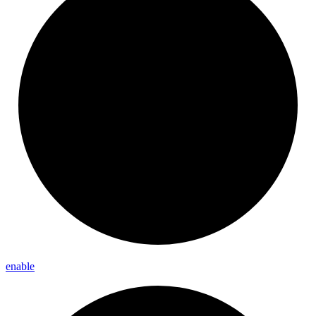
enable