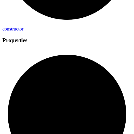
constructor
Properties