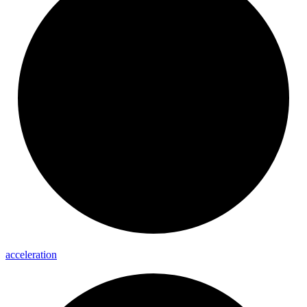
acceleration