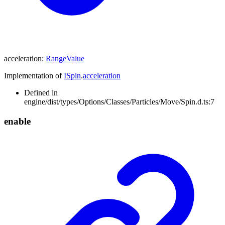
acceleration
:
RangeValue
Implementation of
ISpin
.
acceleration
Defined in
engine/dist/types/Options/Classes/Particles/Move/Spin.d.ts:7
enable