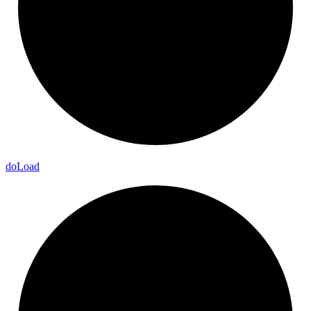
do
Load