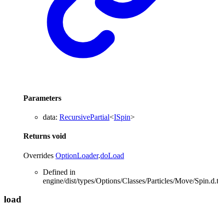
Parameters
data
:
RecursivePartial
<
ISpin
>
Returns
void
Overrides
OptionLoader
.
doLoad
Defined in
engine/dist/types/Options/Classes/Particles/Move/Spin.d.
load