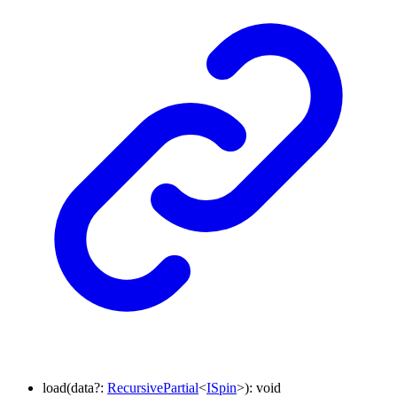
load
(
data
?:
RecursivePartial
<
ISpin
>
)
:
void