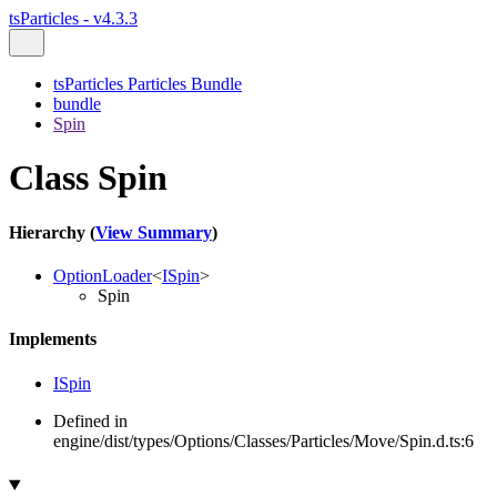
tsParticles - v4.3.3
tsParticles Particles Bundle
bundle
Spin
Class Spin
Hierarchy (
View Summary
)
OptionLoader
<
ISpin
>
Spin
Implements
ISpin
Defined in
engine/dist/types/Options/Classes/Particles/Move/Spin.d.ts:6