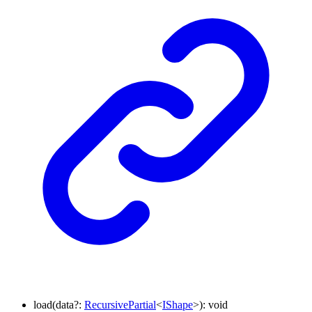
load
(
data
?:
RecursivePartial
<
IShape
>
)
:
void