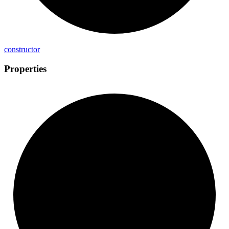
constructor
Properties