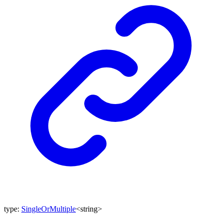
type
:
SingleOrMultiple
<
string
>