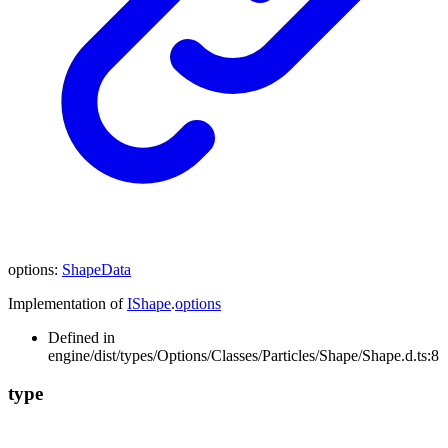
options
:
ShapeData
Implementation of
IShape
.
options
Defined in
engine/dist/types/Options/Classes/Particles/Shape/Shape.d.ts:8
type