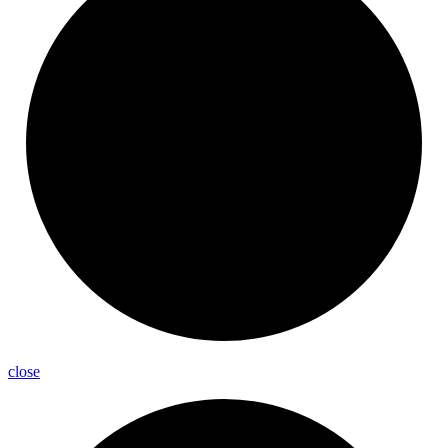
close