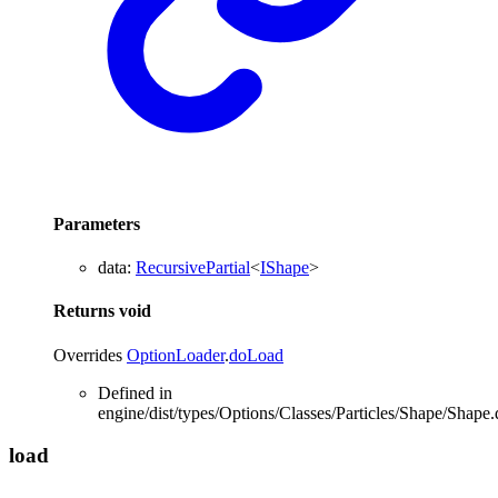
Parameters
data
:
RecursivePartial
<
IShape
>
Returns
void
Overrides
OptionLoader
.
doLoad
Defined in
engine/dist/types/Options/Classes/Particles/Shape/Shape.
load