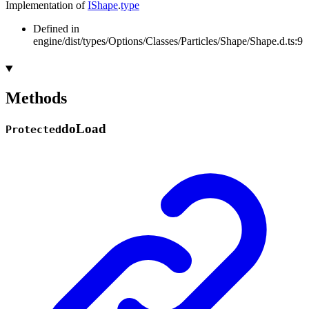
Implementation of
IShape
.
type
Defined in
engine/dist/types/Options/Classes/Particles/Shape/Shape.d.ts:9
Methods
do
Load
Protected