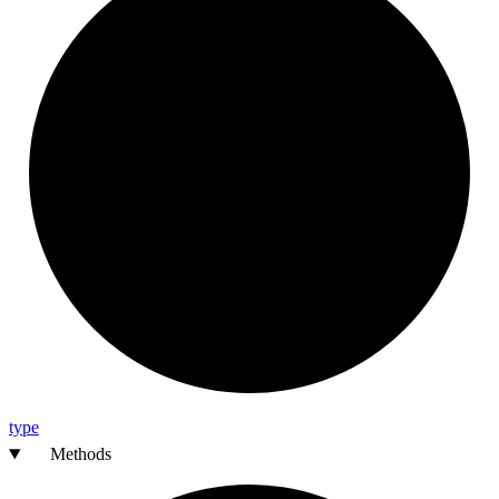
type
Methods