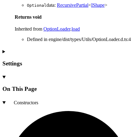
data
:
RecursivePartial
<
IShape
>
Optional
Returns
void
Inherited from
OptionLoader
.
load
Defined in engine/dist/types/Utils/OptionLoader.d.ts:4
Settings
On This Page
Constructors