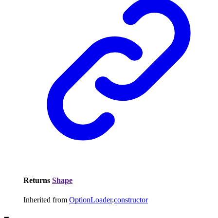
Returns
Shape
Inherited from
OptionLoader
.
constructor