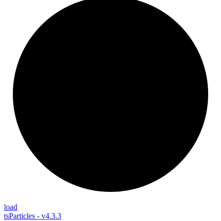
load
tsParticles - v4.3.3