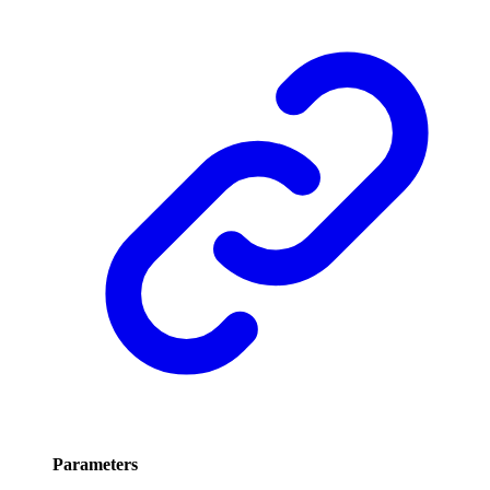
Parameters