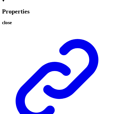
Properties
close