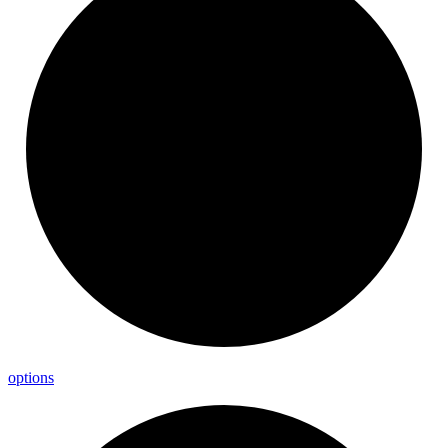
options