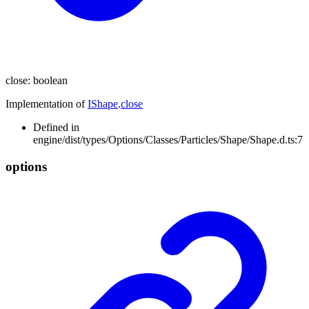
close
:
boolean
Implementation of
IShape
.
close
Defined in
engine/dist/types/Options/Classes/Particles/Shape/Shape.d.ts:7
options