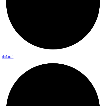
do
Load