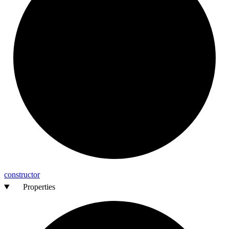
constructor
Properties