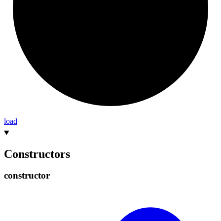
load
Constructors
constructor