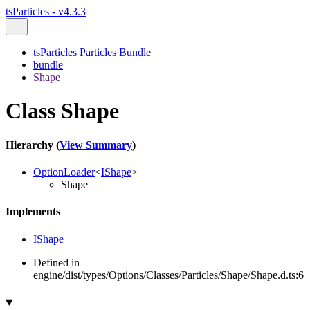
tsParticles - v4.3.3
tsParticles Particles Bundle
bundle
Shape
Class Shape
Hierarchy (
View Summary
)
OptionLoader
<
IShape
>
Shape
Implements
IShape
Defined in
engine/dist/types/Options/Classes/Particles/Shape/Shape.d.ts:6