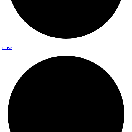
close