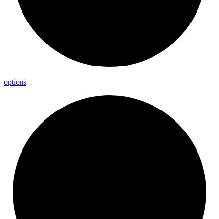
options