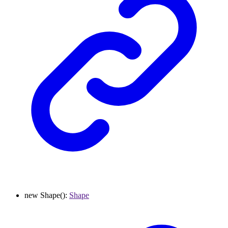
new
Shape
()
:
Shape