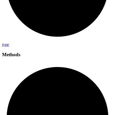
type
Methods