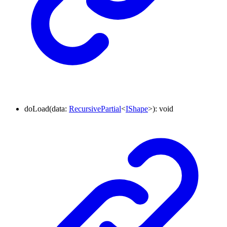
doLoad
(
data
:
RecursivePartial
<
IShape
>
)
:
void