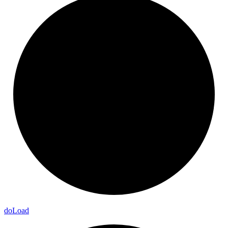
do
Load