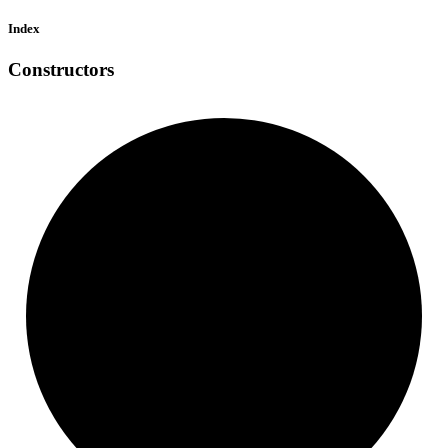
Index
Constructors