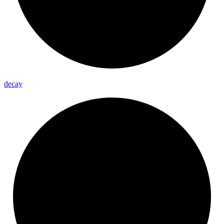
decay