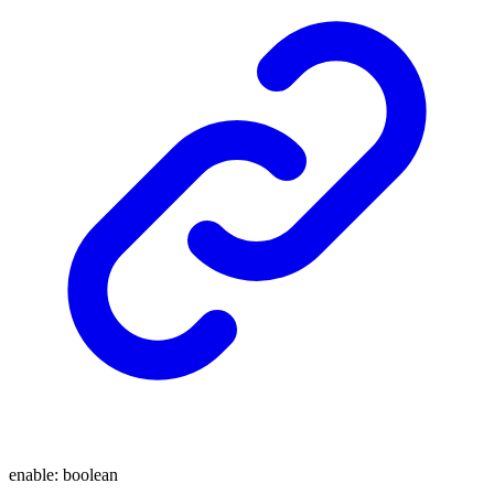
enable
:
boolean