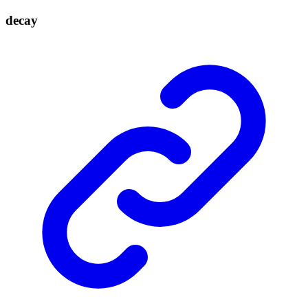
decay