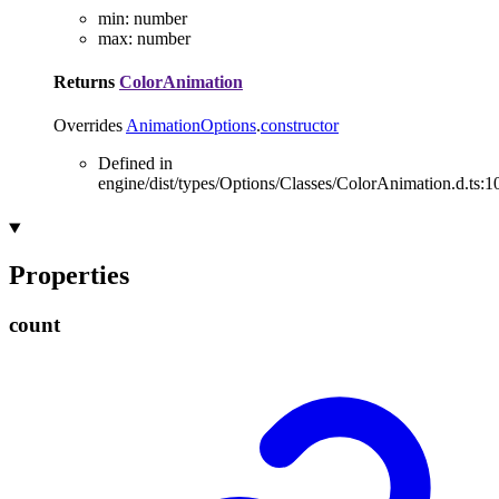
min
:
number
max
:
number
Returns
ColorAnimation
Overrides
AnimationOptions
.
constructor
Defined in
engine/dist/types/Options/Classes/ColorAnimation.d.ts:1
Properties
count