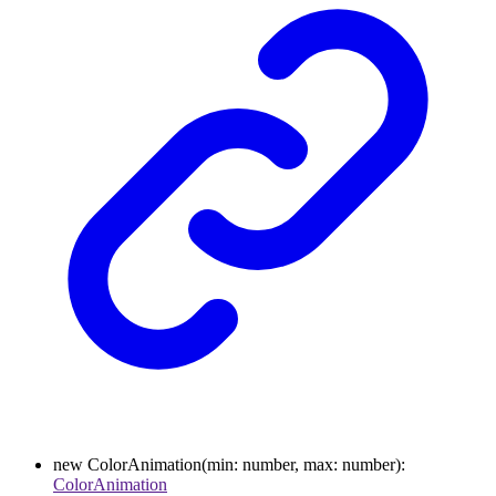
new
ColorAnimation
(
min
:
number
,
max
:
number
)
:
ColorAnimation