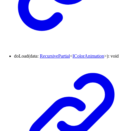
doLoad
(
data
:
RecursivePartial
<
IColorAnimation
>
)
:
void