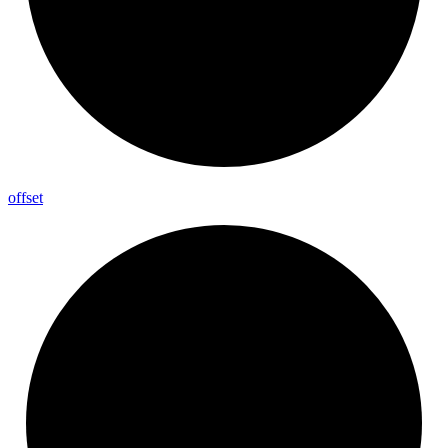
offset