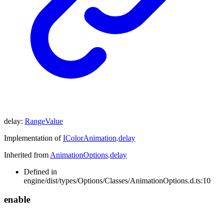
delay
:
RangeValue
Implementation of
IColorAnimation
.
delay
Inherited from
AnimationOptions
.
delay
Defined in
engine/dist/types/Options/Classes/AnimationOptions.d.ts:10
enable