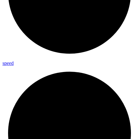
speed