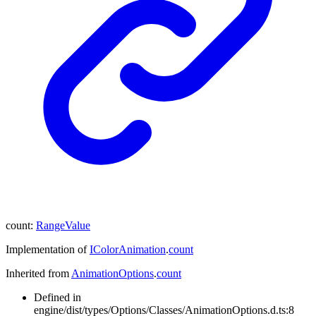
count
:
RangeValue
Implementation of
IColorAnimation
.
count
Inherited from
AnimationOptions
.
count
Defined in
engine/dist/types/Options/Classes/AnimationOptions.d.ts:8