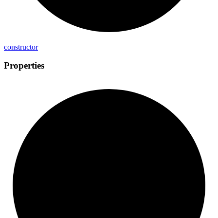
constructor
Properties