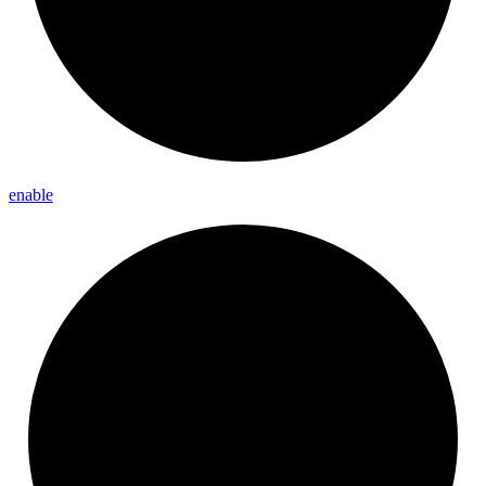
enable