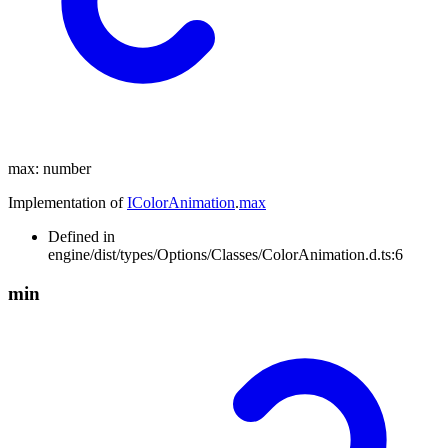
max
:
number
Implementation of
IColorAnimation
.
max
Defined in
engine/dist/types/Options/Classes/ColorAnimation.d.ts:6
min