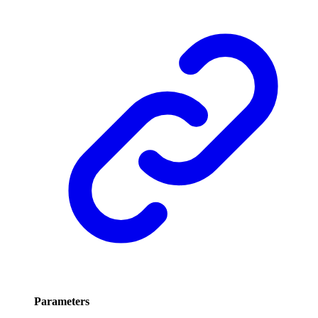
Parameters