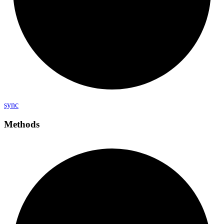
sync
Methods