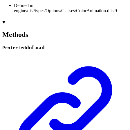
Defined in
engine/dist/types/Options/Classes/ColorAnimation.d.ts:9
Methods
do
Load
Protected