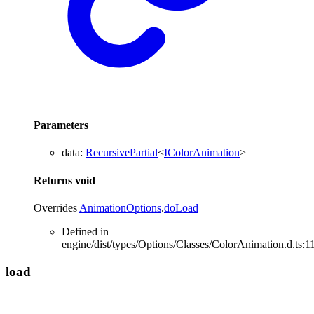
Parameters
data
:
RecursivePartial
<
IColorAnimation
>
Returns
void
Overrides
AnimationOptions
.
doLoad
Defined in
engine/dist/types/Options/Classes/ColorAnimation.d.ts:1
load