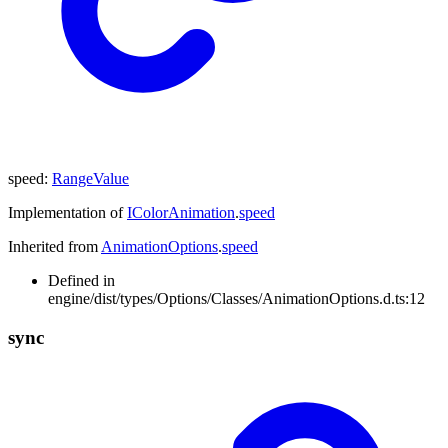
speed
:
RangeValue
Implementation of
IColorAnimation
.
speed
Inherited from
AnimationOptions
.
speed
Defined in
engine/dist/types/Options/Classes/AnimationOptions.d.ts:12
sync