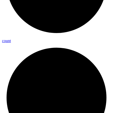
count