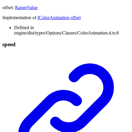
offset
:
RangeValue
Implementation of
IColorAnimation
.
offset
Defined in
engine/dist/types/Options/Classes/ColorAnimation.d.ts:8
speed