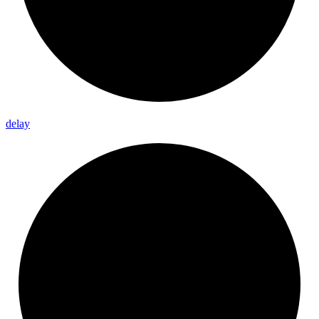
delay