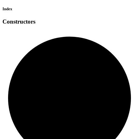
Index
Constructors