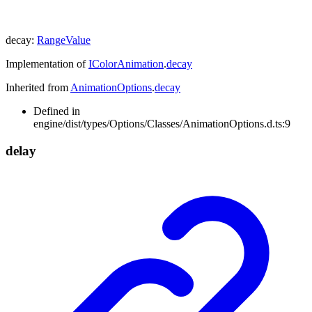
decay
:
RangeValue
Implementation of
IColorAnimation
.
decay
Inherited from
AnimationOptions
.
decay
Defined in
engine/dist/types/Options/Classes/AnimationOptions.d.ts:9
delay