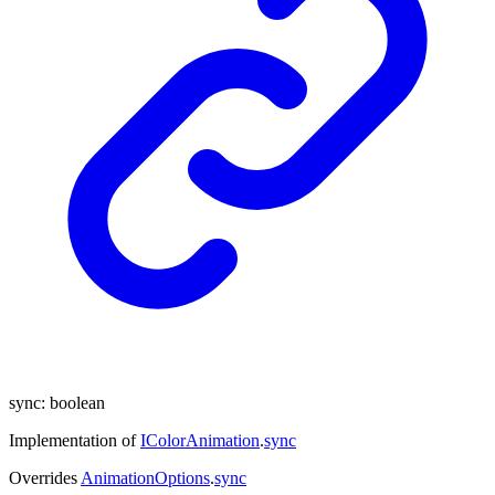
sync
:
boolean
Implementation of
IColorAnimation
.
sync
Overrides
AnimationOptions
.
sync