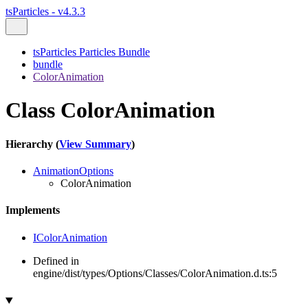
tsParticles - v4.3.3
tsParticles Particles Bundle
bundle
ColorAnimation
Class ColorAnimation
Hierarchy (
View Summary
)
AnimationOptions
ColorAnimation
Implements
IColorAnimation
Defined in
engine/dist/types/Options/Classes/ColorAnimation.d.ts:5