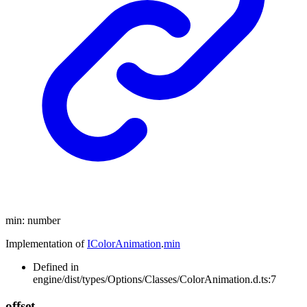
min
:
number
Implementation of
IColorAnimation
.
min
Defined in
engine/dist/types/Options/Classes/ColorAnimation.d.ts:7
offset