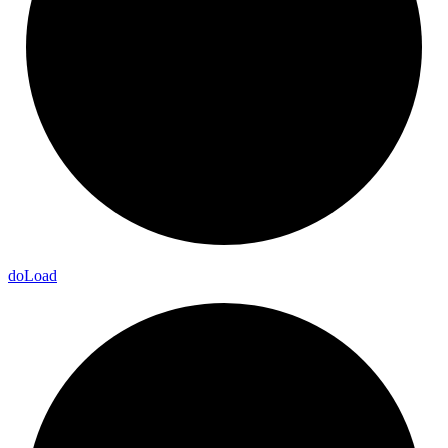
do
Load