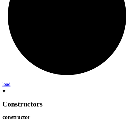
load
Constructors
constructor