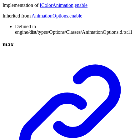
Implementation of
IColorAnimation
.
enable
Inherited from
AnimationOptions
.
enable
Defined in
engine/dist/types/Options/Classes/AnimationOptions.d.ts:11
max