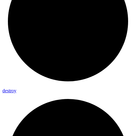
destroy