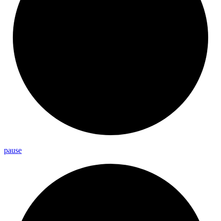
pause