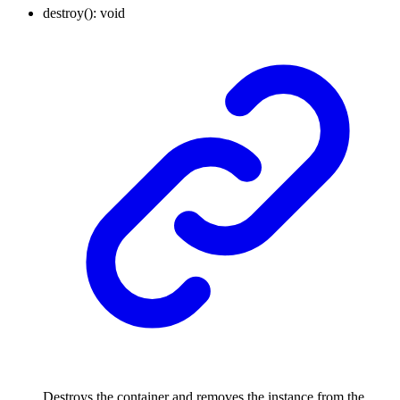
destroy
()
:
void
Destroys the container and removes the instance from the