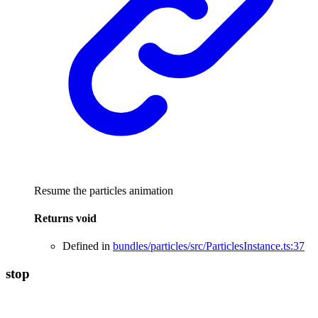
Resume the particles animation
Returns
void
Defined in
bundles/particles/src/ParticlesInstance.ts:37
stop