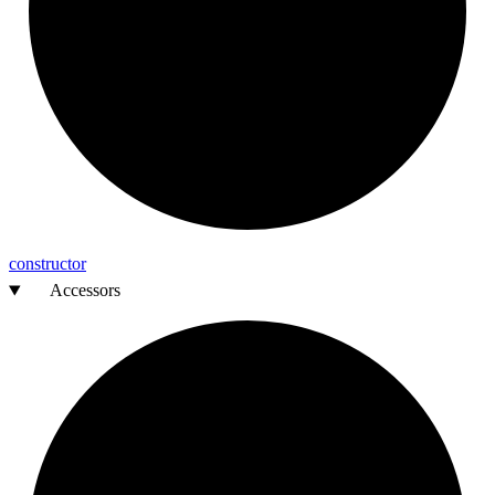
constructor
Accessors