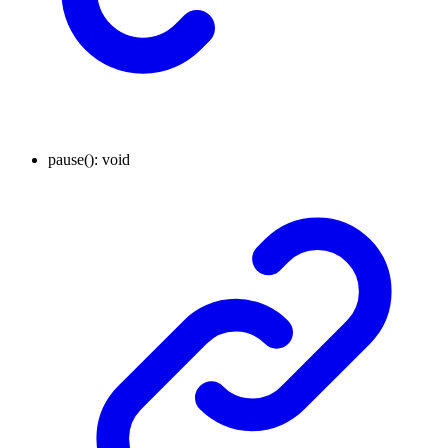
pause
()
:
void