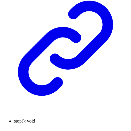
stop
()
:
void