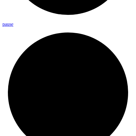
pause