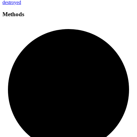
destroyed
Methods