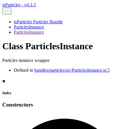
tsParticles - v4.3.3
tsParticles Particles Bundle
ParticlesInstance
ParticlesInstance
Class ParticlesInstance
Particles instance wrapper
Defined in
bundles/particles/src/ParticlesInstance.ts:5
Index
Constructors