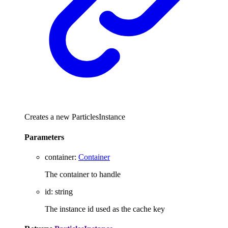
Creates a new ParticlesInstance
Parameters
container
:
Container
The container to handle
id
:
string
The instance id used as the cache key