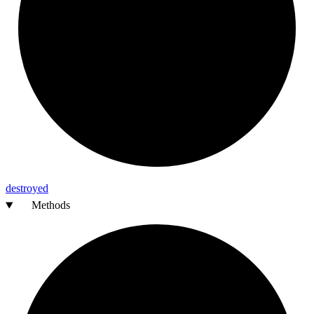
destroyed
Methods