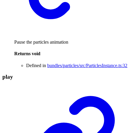
Pause the particles animation
Returns
void
Defined in
bundles/particles/src/ParticlesInstance.ts:32
play