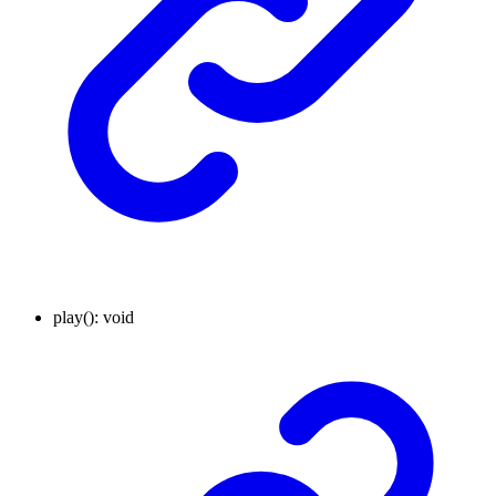
play
()
:
void