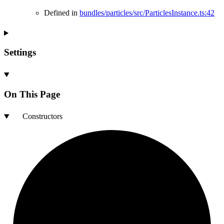
Defined in
bundles/particles/src/ParticlesInstance.ts:42
Settings
On This Page
Constructors