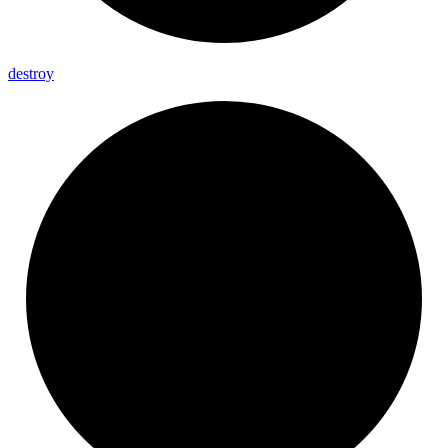
destroy