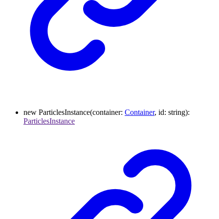
new
ParticlesInstance
(
container
:
Container
,
id
:
string
)
:
ParticlesInstance