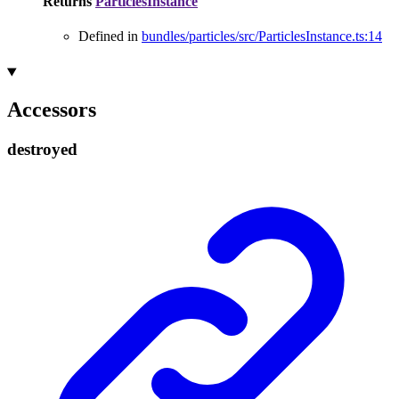
Returns
ParticlesInstance
Defined in
bundles/particles/src/ParticlesInstance.ts:14
Accessors
destroyed