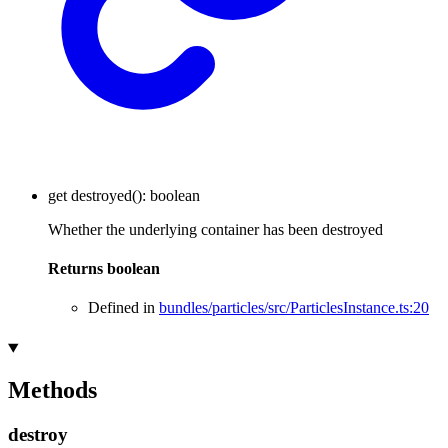
get
destroyed
()
:
boolean
Whether the underlying container has been destroyed
Returns
boolean
Defined in
bundles/particles/src/ParticlesInstance.ts:20
Methods
destroy