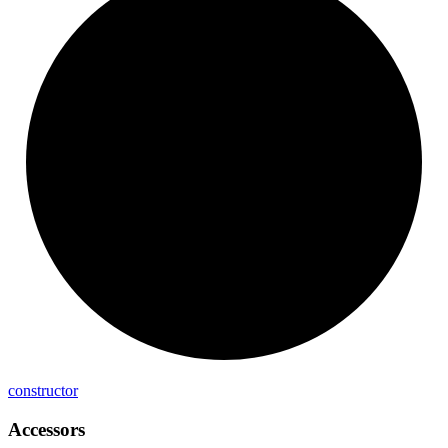
constructor
Accessors