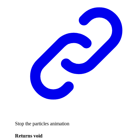
Stop the particles animation
Returns
void