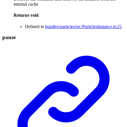
internal cache
Returns
void
Defined in
bundles/particles/src/ParticlesInstance.ts:25
pause