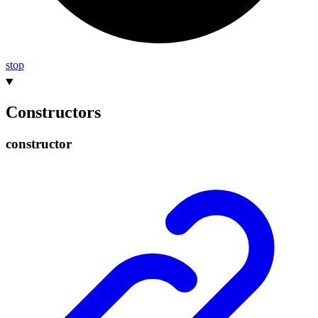
stop
Constructors
constructor