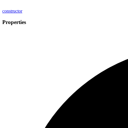
constructor
Properties