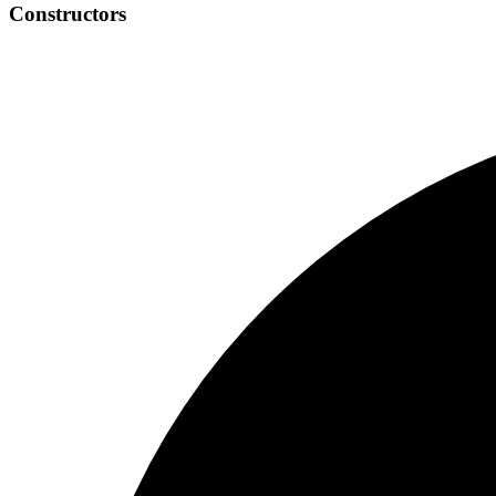
Constructors