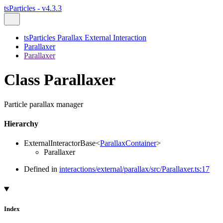
tsParticles - v4.3.3
tsParticles Parallax External Interaction
Parallaxer
Parallaxer
Class Parallaxer
Particle parallax manager
Hierarchy
ExternalInteractorBase
<
ParallaxContainer
>
Parallaxer
Defined in
interactions/external/parallax/src/Parallaxer.ts:17
Index