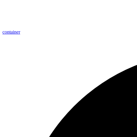
container