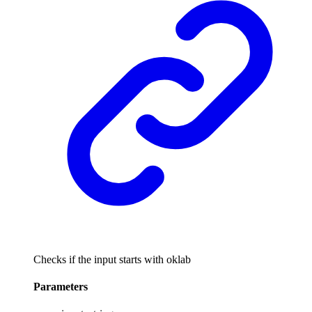
Checks if the input starts with oklab
Parameters