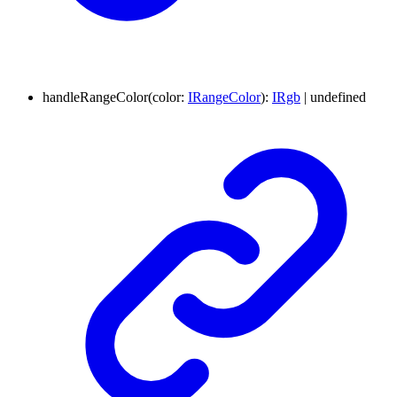
handleRangeColor
(
color
:
IRangeColor
)
:
IRgb
|
undefined