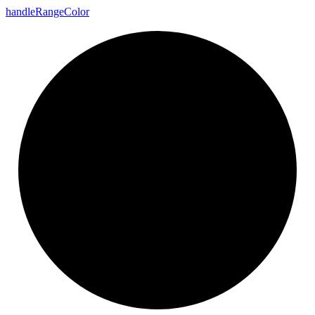
handle
Range
Color