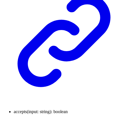
accepts
(
input
:
string
)
:
boolean