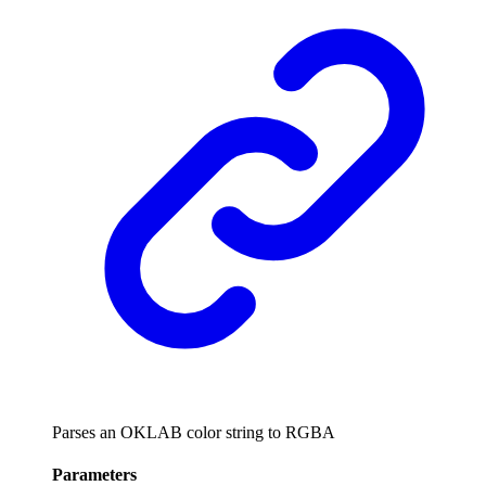
Parses an OKLAB color string to RGBA
Parameters