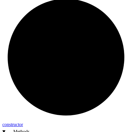
constructor
Methods