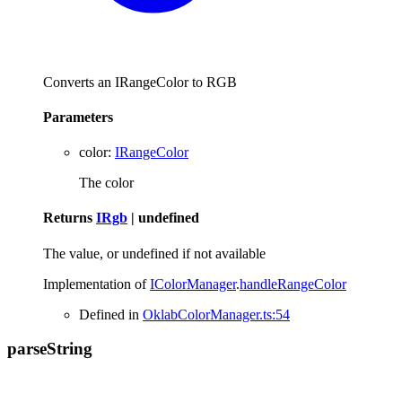
Converts an IRangeColor to RGB
Parameters
color
:
IRangeColor
The color
Returns
IRgb
|
undefined
The value, or undefined if not available
Implementation of
IColorManager
.
handleRangeColor
Defined in
OklabColorManager.ts:54
parse
String