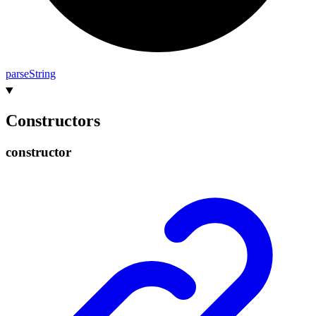
parse
String
Constructors
constructor