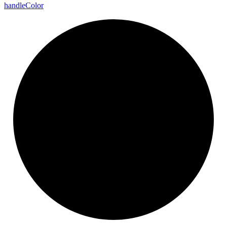
handle
Color