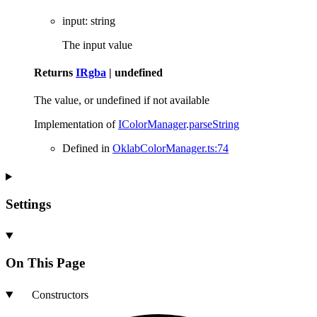
input
:
string
The input value
Returns
IRgba
|
undefined
The value, or undefined if not available
Implementation of
IColorManager
.
parseString
Defined in
OklabColorManager.ts:74
Settings
On This Page
Constructors