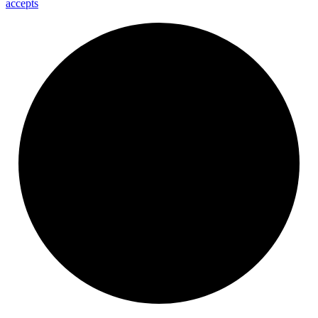
accepts