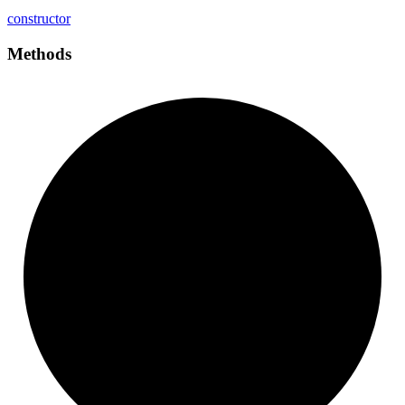
constructor
Methods