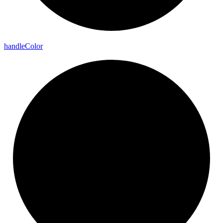
handle
Color