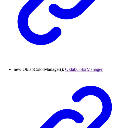
new
OklabColorManager
()
:
OklabColorManager