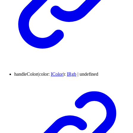
handleColor
(
color
:
IColor
)
:
IRgb
|
undefined