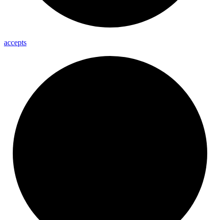
accepts