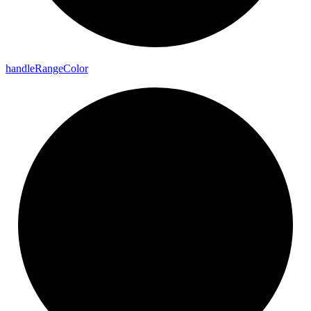
handle
Range
Color