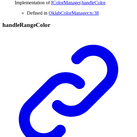
Implementation of
IColorManager
.
handleColor
Defined in
OklabColorManager.ts:38
handle
Range
Color