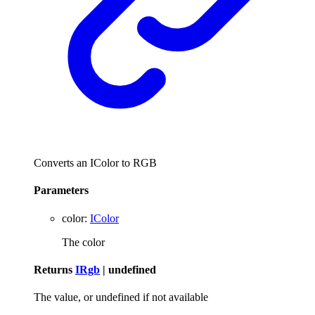
Converts an IColor to RGB
Parameters
color
:
IColor
The color
Returns
IRgb
|
undefined
The value, or undefined if not available