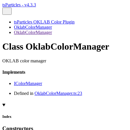
tsParticles - v4.3.3
tsParticles OKLAB Color Plugin
OklabColorManager
OklabColorManager
Class OklabColorManager
OKLAB color manager
Implements
IColorManager
Defined in
OklabColorManager.ts:23
Index
Constructors