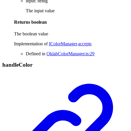
input
:
string
The input value
Returns
boolean
The boolean value
Implementation of
IColorManager
.
accepts
Defined in
OklabColorManager.ts:29
handle
Color