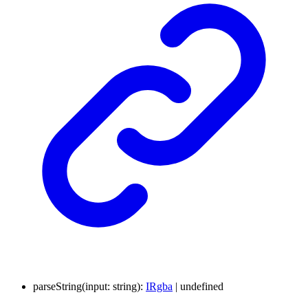
parseString
(
input
:
string
)
:
IRgba
|
undefined