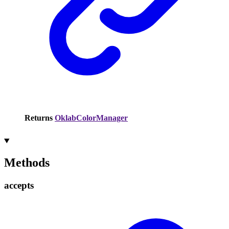
Returns
OklabColorManager
Methods
accepts