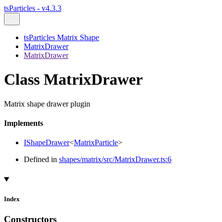
tsParticles - v4.3.3
tsParticles Matrix Shape
MatrixDrawer
MatrixDrawer
Class MatrixDrawer
Matrix shape drawer plugin
Implements
IShapeDrawer
<
MatrixParticle
>
Defined in
shapes/matrix/src/MatrixDrawer.ts:6
Index
Constructors