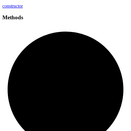
constructor
Methods