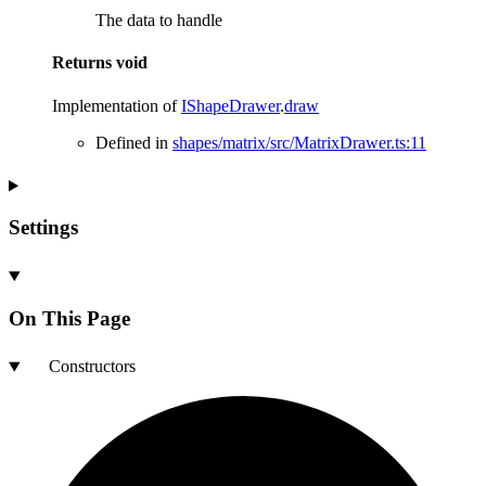
The data to handle
Returns
void
Implementation of
IShapeDrawer
.
draw
Defined in
shapes/matrix/src/MatrixDrawer.ts:11
Settings
On This Page
Constructors