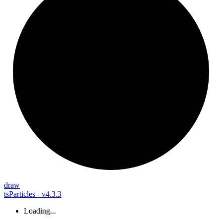
draw
tsParticles - v4.3.3
Loading...