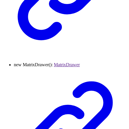
new
MatrixDrawer
()
:
MatrixDrawer