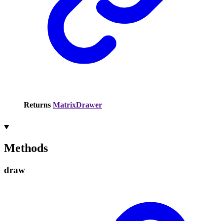
Returns
MatrixDrawer
Methods
draw