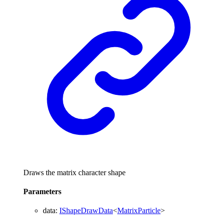
Draws the matrix character shape
Parameters
data
:
IShapeDrawData
<
MatrixParticle
>