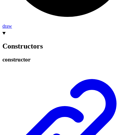
draw
Constructors
constructor