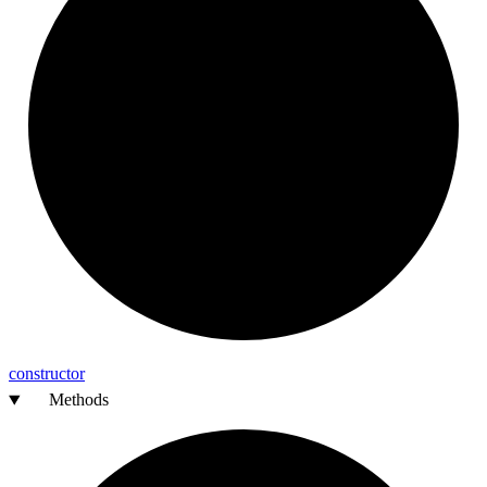
constructor
Methods