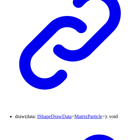
draw
(
data
:
IShapeDrawData
<
MatrixParticle
>
)
:
void