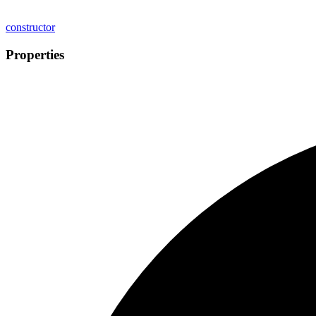
constructor
Properties