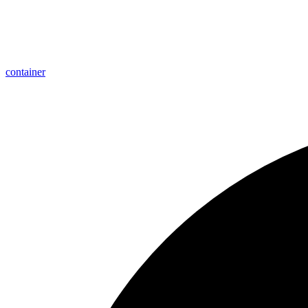
container