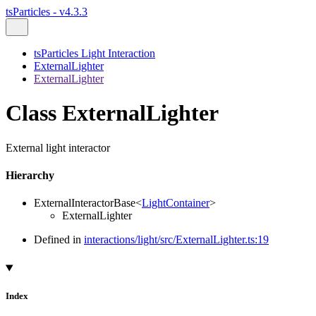
tsParticles - v4.3.3
tsParticles Light Interaction
ExternalLighter
ExternalLighter
Class ExternalLighter
External light interactor
Hierarchy
ExternalInteractorBase
<
LightContainer
>
ExternalLighter
Defined in
interactions/light/src/ExternalLighter.ts:19
Index