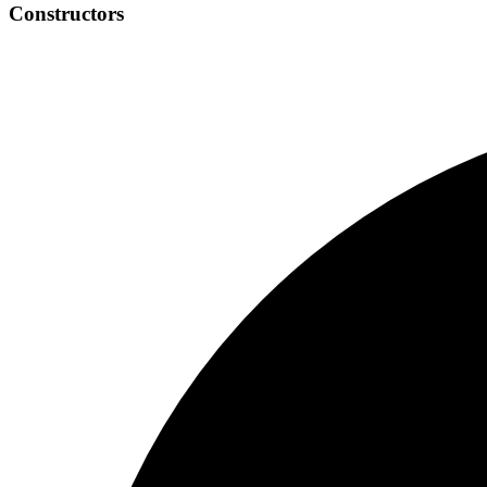
Constructors