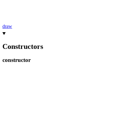
draw
Constructors
constructor