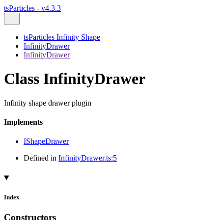
tsParticles - v4.3.3
tsParticles Infinity Shape
InfinityDrawer
InfinityDrawer
Class InfinityDrawer
Infinity shape drawer plugin
Implements
IShapeDrawer
Defined in
InfinityDrawer.ts:5
Index
Constructors