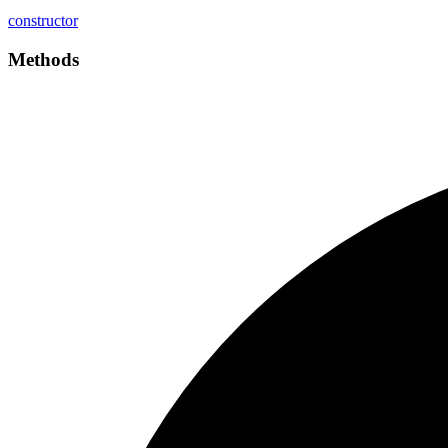
constructor
Methods