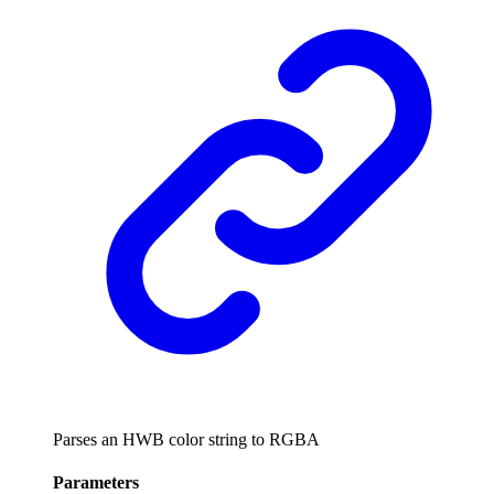
Parses an HWB color string to RGBA
Parameters