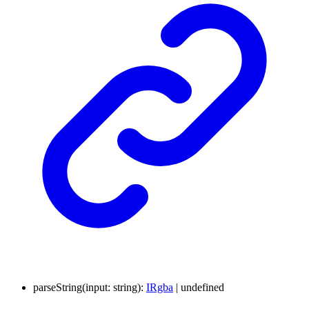
parseString
(
input
:
string
)
:
IRgba
|
undefined