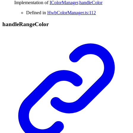
Implementation of
IColorManager
.
handleColor
Defined in
HwbColorManager.ts:112
handle
Range
Color