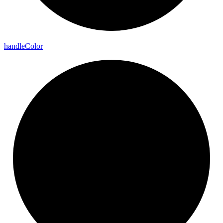
handle
Color