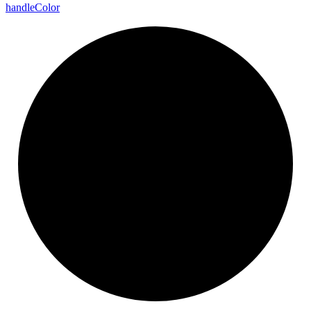
handle
Color