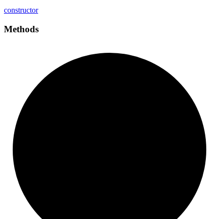
constructor
Methods