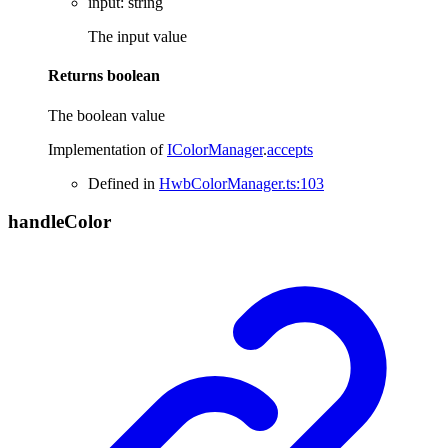
input
:
string
The input value
Returns
boolean
The boolean value
Implementation of
IColorManager
.
accepts
Defined in
HwbColorManager.ts:103
handle
Color