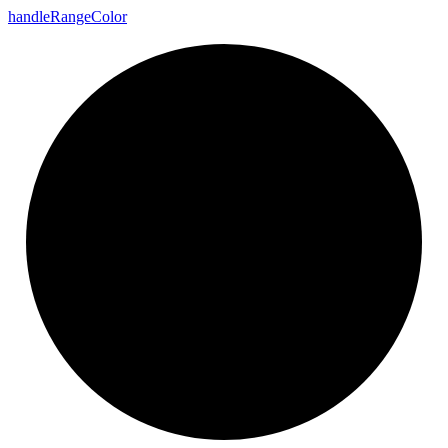
handle
Range
Color