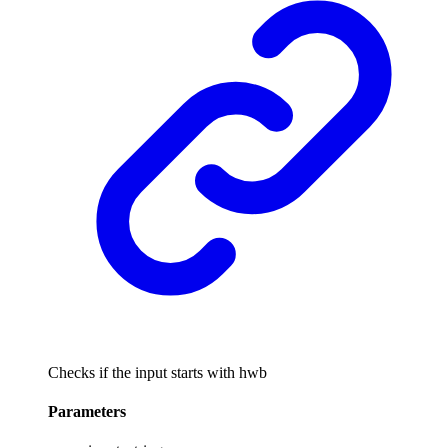
Checks if the input starts with hwb
Parameters