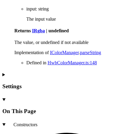
input
:
string
The input value
Returns
IRgba
|
undefined
The value, or undefined if not available
Implementation of
IColorManager
.
parseString
Defined in
HwbColorManager.ts:148
Settings
On This Page
Constructors