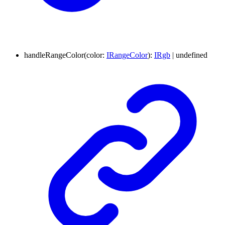
handleRangeColor
(
color
:
IRangeColor
)
:
IRgb
|
undefined