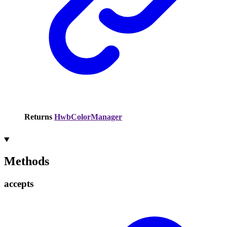
Returns
HwbColorManager
Methods
accepts