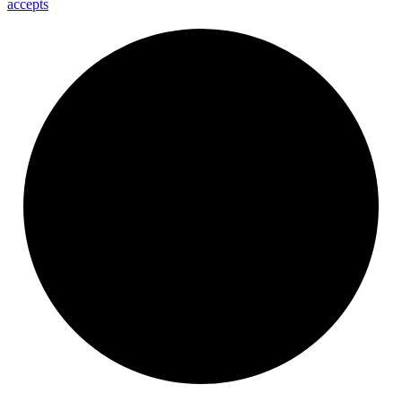
accepts