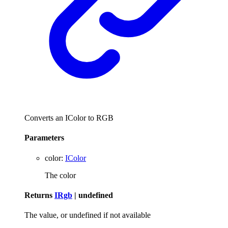
Converts an IColor to RGB
Parameters
color
:
IColor
The color
Returns
IRgb
|
undefined
The value, or undefined if not available