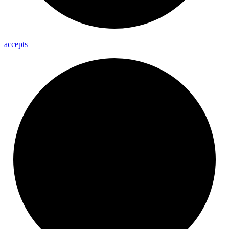
accepts