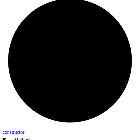
constructor
Methods