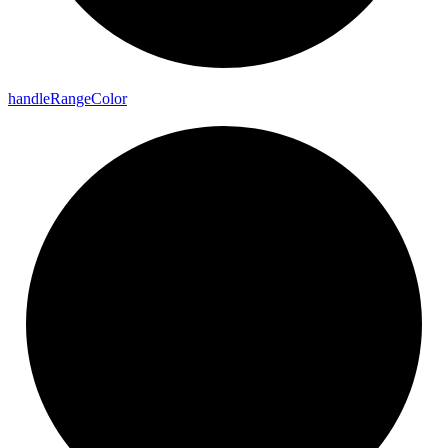
handle
Range
Color