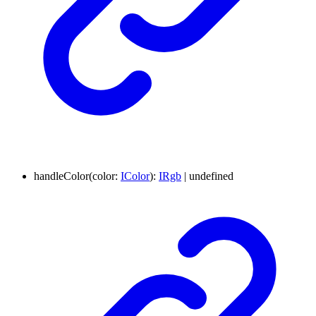
handleColor
(
color
:
IColor
)
:
IRgb
|
undefined