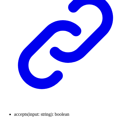
accepts
(
input
:
string
)
:
boolean