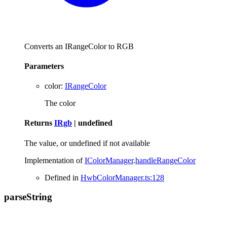
Converts an IRangeColor to RGB
Parameters
color
:
IRangeColor
The color
Returns
IRgb
|
undefined
The value, or undefined if not available
Implementation of
IColorManager
.
handleRangeColor
Defined in
HwbColorManager.ts:128
parse
String