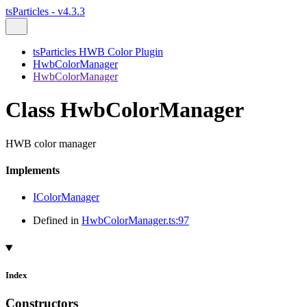
tsParticles - v4.3.3
tsParticles HWB Color Plugin
HwbColorManager
HwbColorManager
Class HwbColorManager
HWB color manager
Implements
IColorManager
Defined in
HwbColorManager.ts:97
Index
Constructors