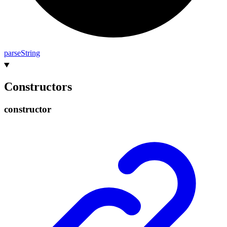
parse
String
Constructors
constructor