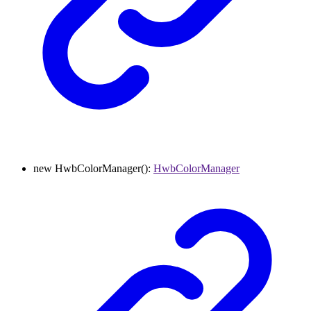
new
HwbColorManager
()
:
HwbColorManager