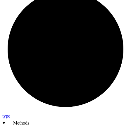
type
Methods