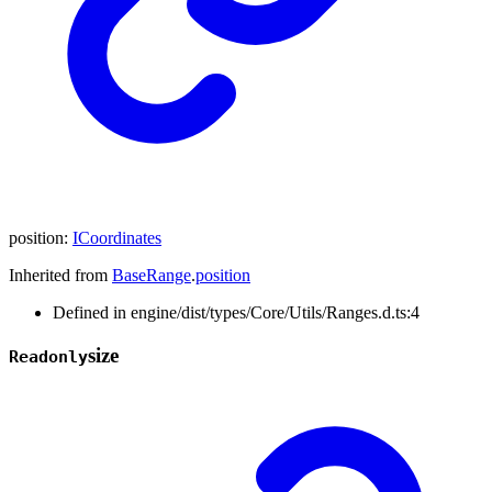
position
:
ICoordinates
Inherited from
BaseRange
.
position
Defined in engine/dist/types/Core/Utils/Ranges.d.ts:4
size
Readonly