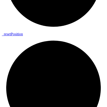
_
reset
Position