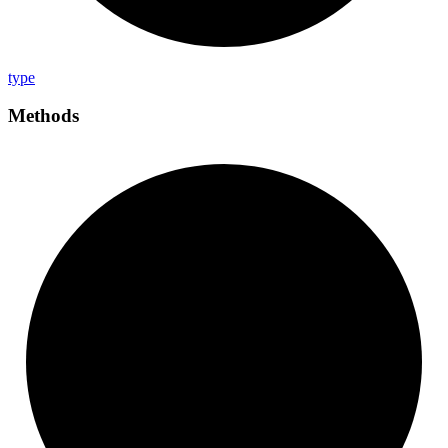
type
Methods