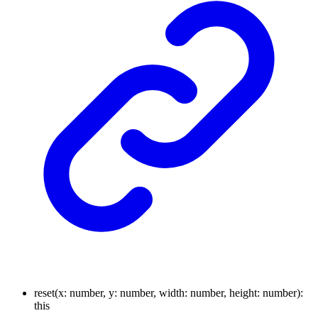
reset
(
x
:
number
,
y
:
number
,
width
:
number
,
height
:
number
)
:
this