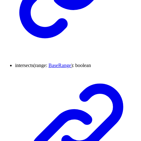
intersects
(
range
:
BaseRange
)
:
boolean