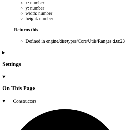
x
:
number
y
:
number
width
:
number
height
:
number
Returns
this
Defined in engine/dist/types/Core/Utils/Ranges.d.ts:23
Settings
On This Page
Constructors