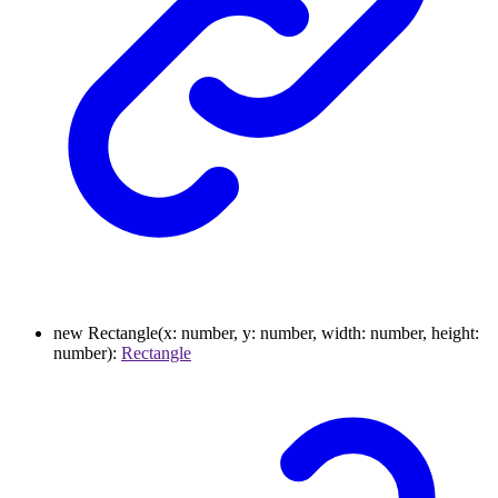
new
Rectangle
(
x
:
number
,
y
:
number
,
width
:
number
,
height
:
number
)
:
Rectangle