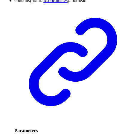
contains
(
point
:
ICoordinates
)
:
boolean
Parameters