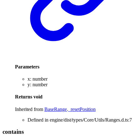
Parameters
x
:
number
y
:
number
Returns
void
Inherited from
BaseRange
.
_resetPosition
Defined in engine/dist/types/Core/Utils/Ranges.d.ts:7
contains