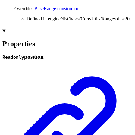
Overrides
BaseRange
.
constructor
Defined in engine/dist/types/Core/Utils/Ranges.d.ts:20
Properties
position
Readonly