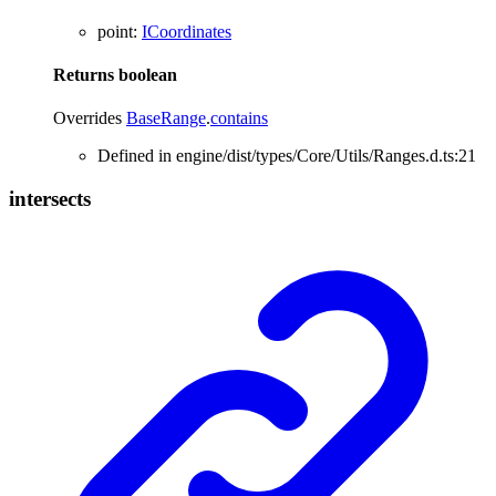
point
:
ICoordinates
Returns
boolean
Overrides
BaseRange
.
contains
Defined in engine/dist/types/Core/Utils/Ranges.d.ts:21
intersects