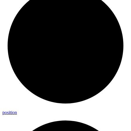
position