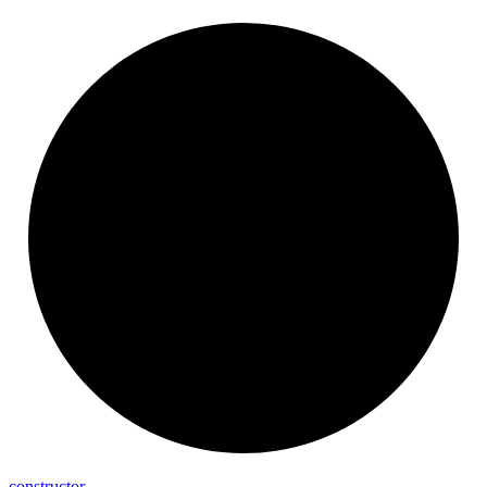
constructor