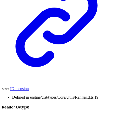
size
:
IDimension
Defined in engine/dist/types/Core/Utils/Ranges.d.ts:19
type
Readonly