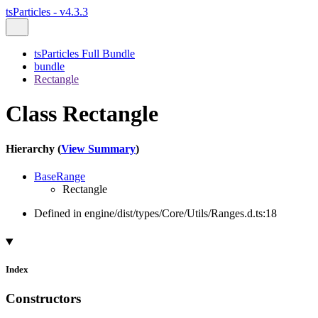
tsParticles - v4.3.3
tsParticles Full Bundle
bundle
Rectangle
Class Rectangle
Hierarchy (
View Summary
)
BaseRange
Rectangle
Defined in engine/dist/types/Core/Utils/Ranges.d.ts:18
Index
Constructors