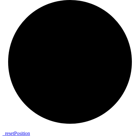
_
reset
Position