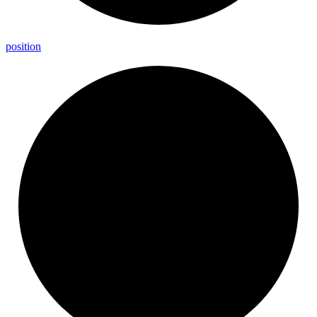
position