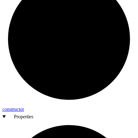
constructor
Properties