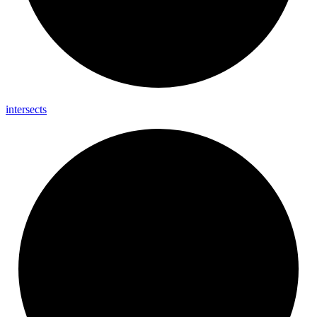
intersects