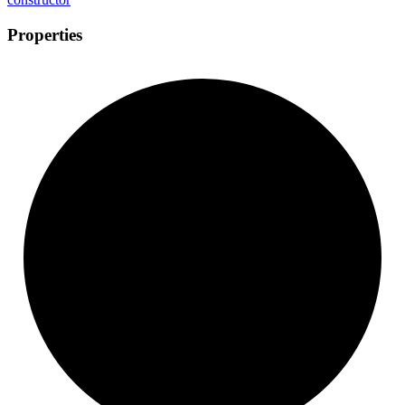
Properties