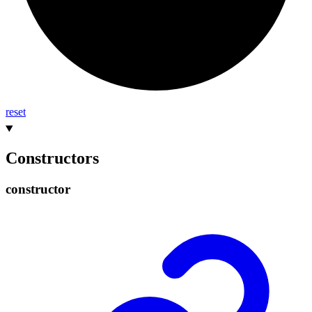
reset
Constructors
constructor