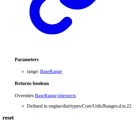
Parameters
range
:
BaseRange
Returns
boolean
Overrides
BaseRange
.
intersects
Defined in engine/dist/types/Core/Utils/Ranges.d.ts:22
reset