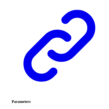
Parameters