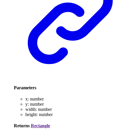
Parameters
x
:
number
y
:
number
width
:
number
height
:
number
Returns
Rectangle