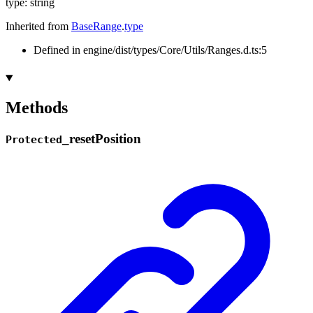
type
:
string
Inherited from
BaseRange
.
type
Defined in engine/dist/types/Core/Utils/Ranges.d.ts:5
Methods
_
reset
Position
Protected