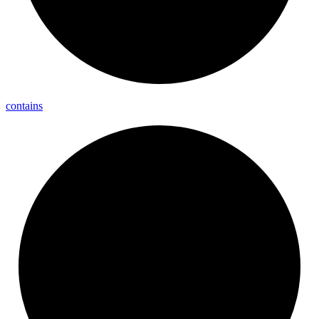
contains