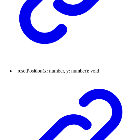
_resetPosition
(
x
:
number
,
y
:
number
)
:
void