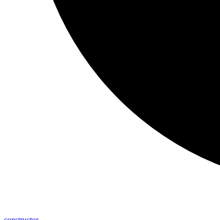
constructor