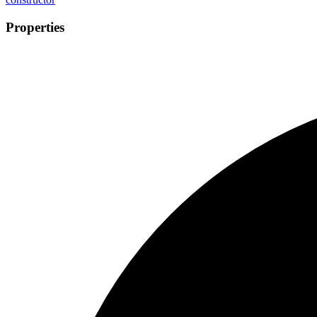
Properties