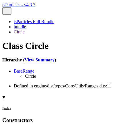
tsParticles - v4.3.3
tsParticles Full Bundle
bundle
Circle
Class Circle
Hierarchy (
View Summary
)
BaseRange
Circle
Defined in engine/dist/types/Core/Utils/Ranges.d.ts:11
Index
Constructors