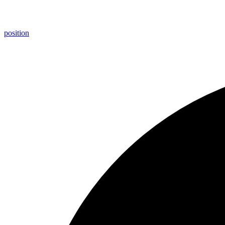
position