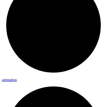
animation