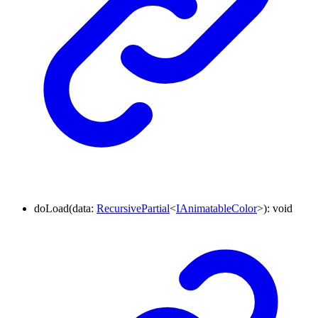
doLoad
(
data
:
RecursivePartial
<
IAnimatableColor
>
)
:
void