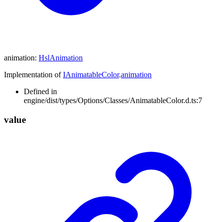
animation
:
HslAnimation
Implementation of
IAnimatableColor
.
animation
Defined in
engine/dist/types/Options/Classes/AnimatableColor.d.ts:7
value