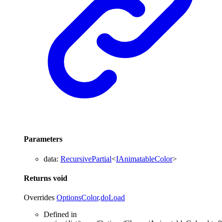
Parameters
data
:
RecursivePartial
<
IAnimatableColor
>
Returns
void
Overrides
OptionsColor
.
doLoad
Defined in