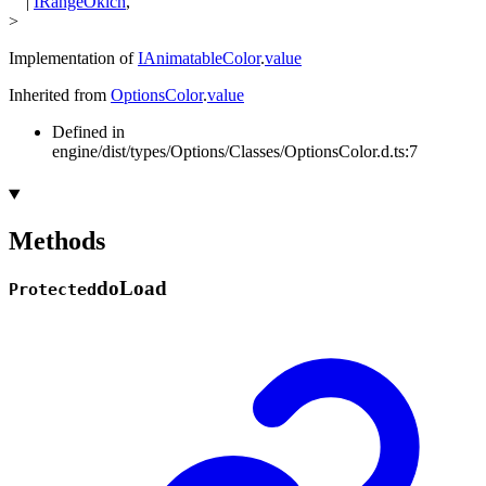
|
IRangeOklch
,
>
Implementation of
IAnimatableColor
.
value
Inherited from
OptionsColor
.
value
Defined in
engine/dist/types/Options/Classes/OptionsColor.d.ts:7
Methods
do
Load
Protected