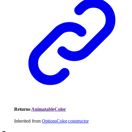
Returns
AnimatableColor
Inherited from
OptionsColor
.
constructor