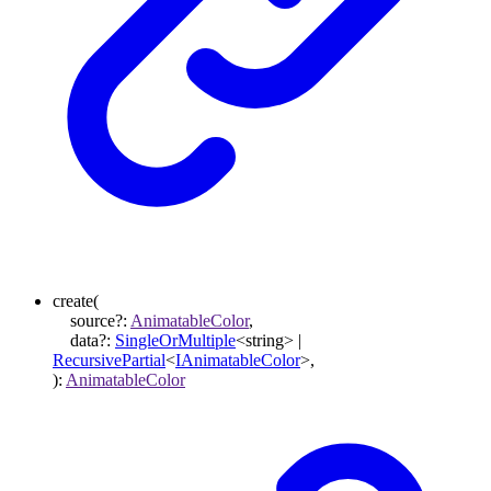
create
(
source
?:
AnimatableColor
,
data
?:
SingleOrMultiple
<
string
>
|
RecursivePartial
<
IAnimatableColor
>
,
)
:
AnimatableColor