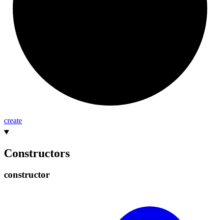
create
Constructors
constructor