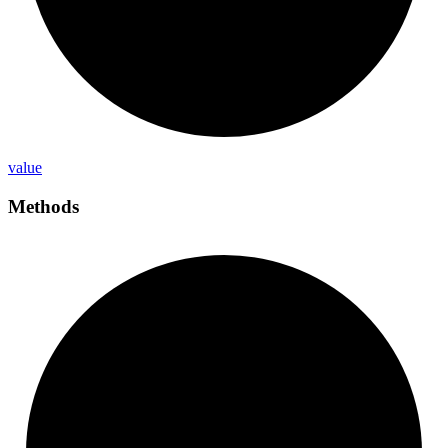
value
Methods