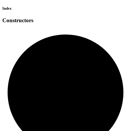
Index
Constructors