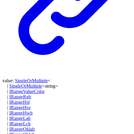
value
:
SingleOrMultiple
<
|
SingleOrMultiple
<
string
>
|
IRangeValueColor
|
IRangeRgb
|
IRangeHsl
|
IRangeHsv
|
IRangeHwb
|
IRangeLab
|
IRangeLch
|
IRangeOklab