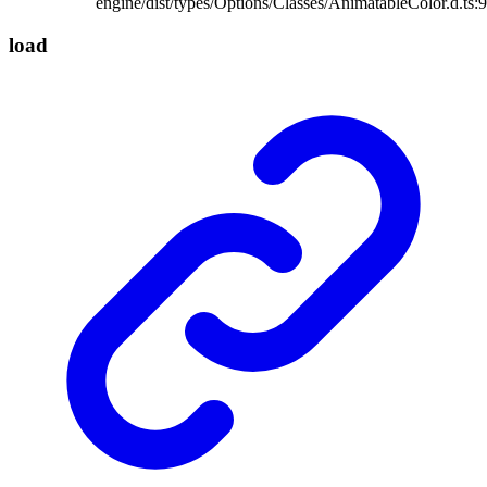
engine/dist/types/Options/Classes/AnimatableColor.d.ts:9
load