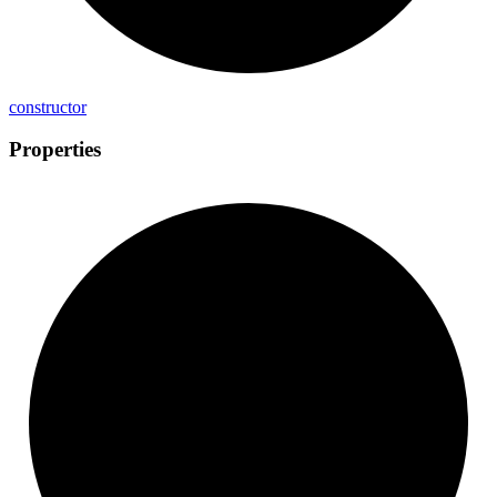
constructor
Properties