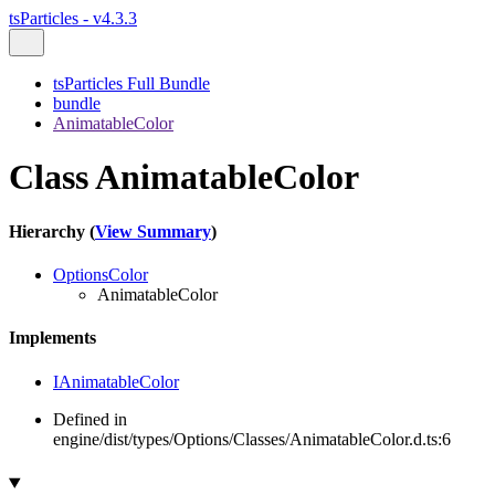
tsParticles - v4.3.3
tsParticles Full Bundle
bundle
AnimatableColor
Class AnimatableColor
Hierarchy (
View Summary
)
OptionsColor
AnimatableColor
Implements
IAnimatableColor
Defined in
engine/dist/types/Options/Classes/AnimatableColor.d.ts:6