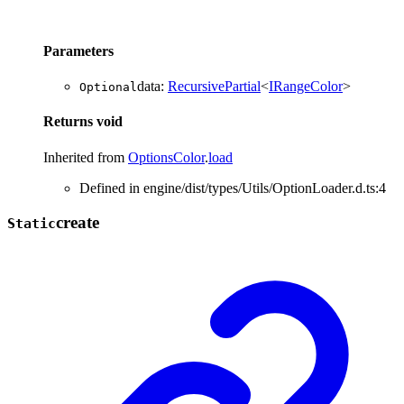
Parameters
data
:
RecursivePartial
<
IRangeColor
>
Optional
Returns
void
Inherited from
OptionsColor
.
load
Defined in engine/dist/types/Utils/OptionLoader.d.ts:4
create
Static