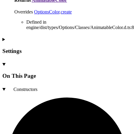
Returns
AnimatableColor
Overrides
OptionsColor
.
create
Defined in
engine/dist/types/Options/Classes/AnimatableColor.d.ts:8
Settings
On This Page
Constructors