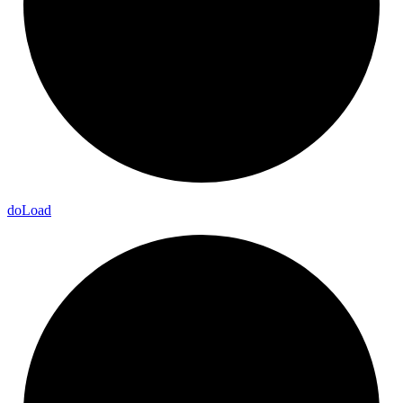
do
Load