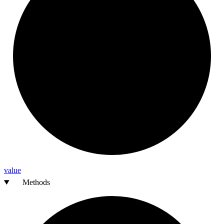
value
Methods