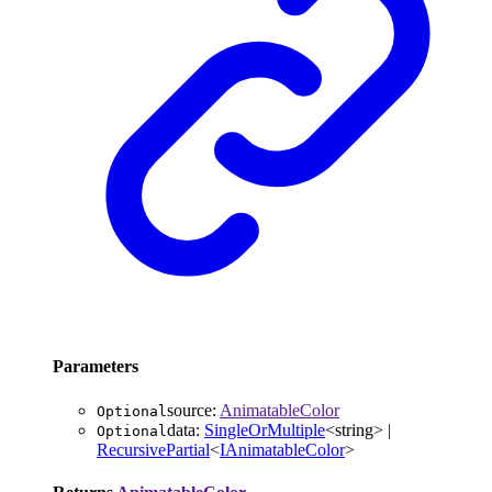
Parameters
source
:
AnimatableColor
Optional
data
:
SingleOrMultiple
<
string
>
|
Optional
RecursivePartial
<
IAnimatableColor
>