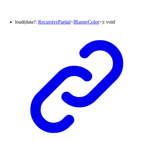
load
(
data
?:
RecursivePartial
<
IRangeColor
>
)
:
void