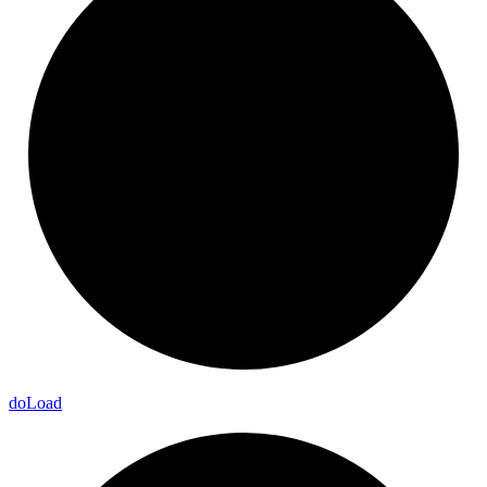
do
Load