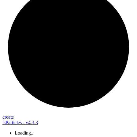
create
tsParticles - v4.3.3
Loading...