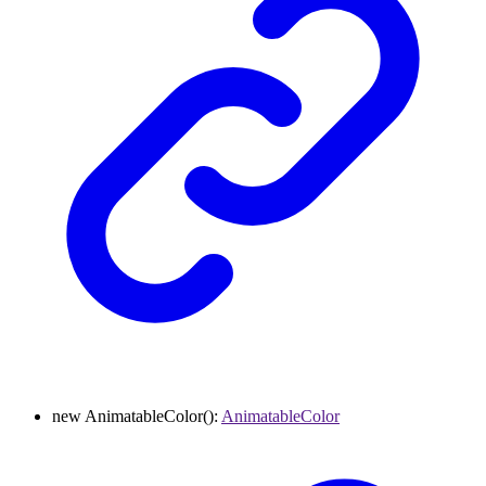
new
AnimatableColor
()
:
AnimatableColor