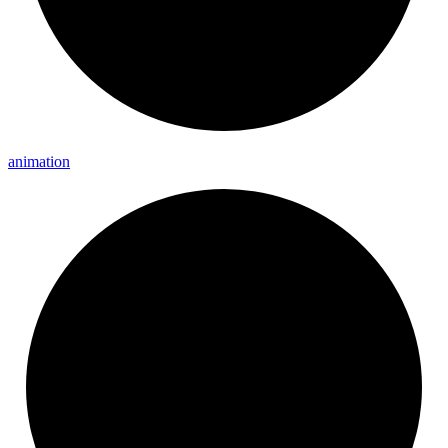
animation