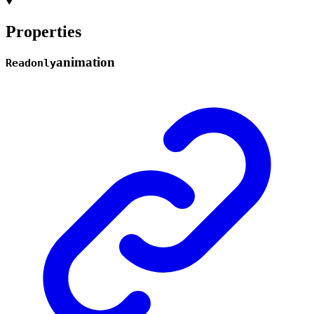
Properties
animation
Readonly