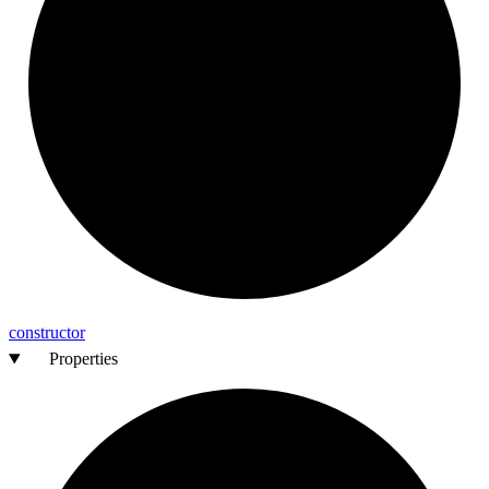
constructor
Properties