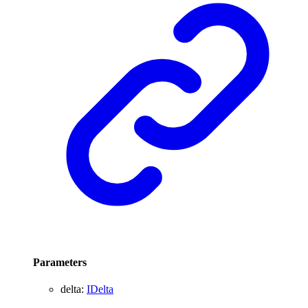
Parameters
delta
:
IDelta