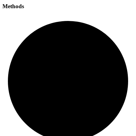
Methods