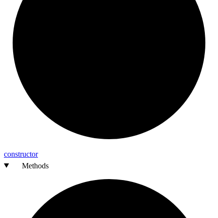
constructor
Methods