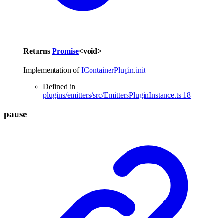
Returns
Promise
<
void
>
Implementation of
IContainerPlugin
.
init
Defined in
plugins/emitters/src/EmittersPluginInstance.ts:18
pause