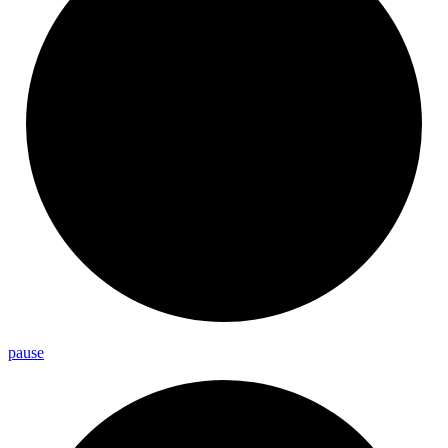
pause