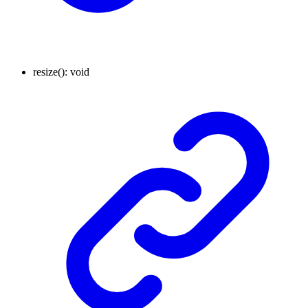
resize
()
:
void