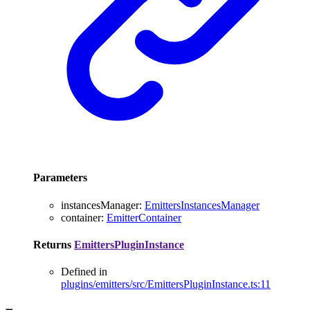
Parameters
instancesManager
:
EmittersInstancesManager
container
:
EmitterContainer
Returns
EmittersPluginInstance
Defined in
plugins/emitters/src/EmittersPluginInstance.ts:11