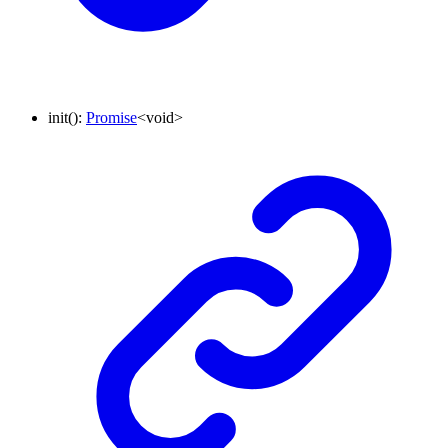
init
()
:
Promise
<
void
>