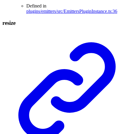
Defined in
plugins/emitters/src/EmittersPluginInstance.ts:36
resize