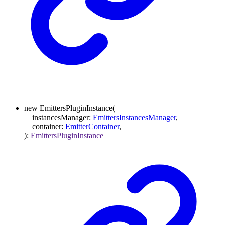
new
EmittersPluginInstance
(
instancesManager
:
EmittersInstancesManager
,
container
:
EmitterContainer
,
)
:
EmittersPluginInstance