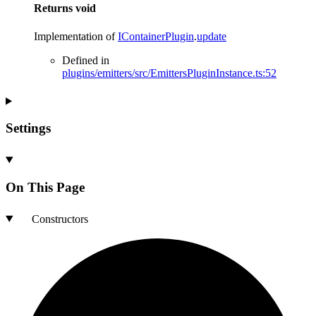
Returns
void
Implementation of
IContainerPlugin
.
update
Defined in
plugins/emitters/src/EmittersPluginInstance.ts:52
Settings
On This Page
Constructors