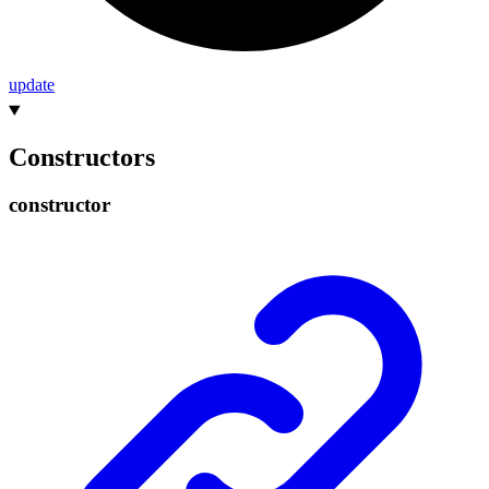
update
Constructors
constructor