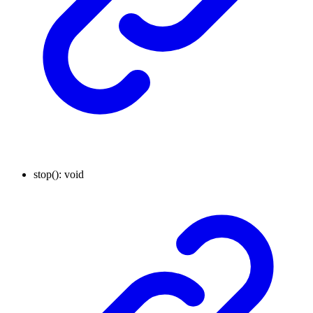
stop
()
:
void