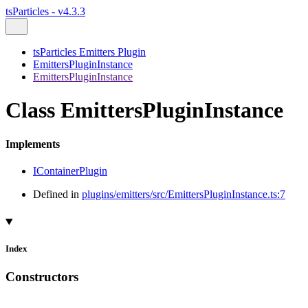
tsParticles - v4.3.3
tsParticles Emitters Plugin
EmittersPluginInstance
EmittersPluginInstance
Class EmittersPluginInstance
Implements
IContainerPlugin
Defined in
plugins/emitters/src/EmittersPluginInstance.ts:7
Index
Constructors