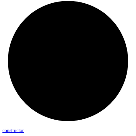
constructor