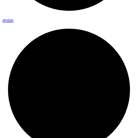
resize