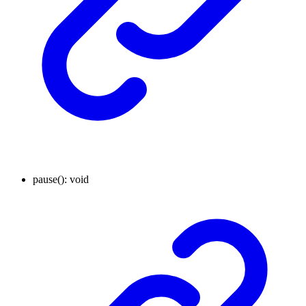
pause
()
:
void