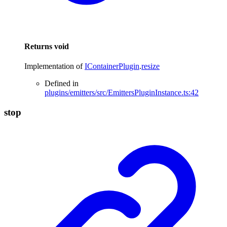
Returns
void
Implementation of
IContainerPlugin
.
resize
Defined in
plugins/emitters/src/EmittersPluginInstance.ts:42
stop