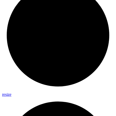
resize