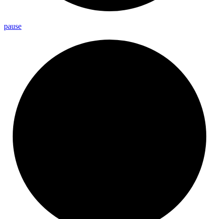
pause