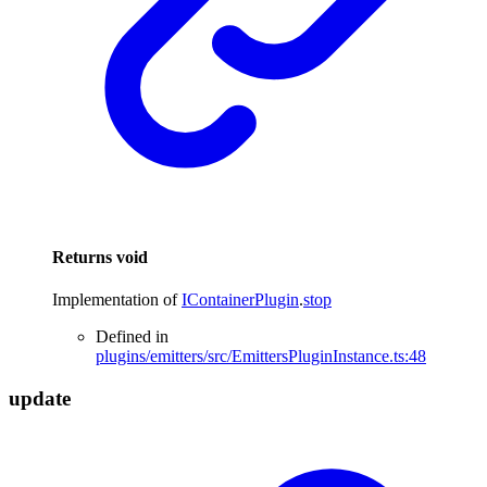
Returns
void
Implementation of
IContainerPlugin
.
stop
Defined in
plugins/emitters/src/EmittersPluginInstance.ts:48
update