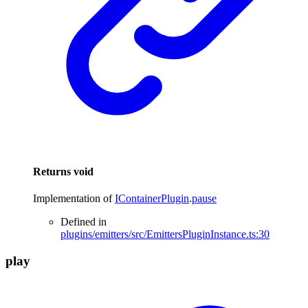
Returns
void
Implementation of
IContainerPlugin
.
pause
Defined in
plugins/emitters/src/EmittersPluginInstance.ts:30
play