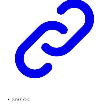
play
()
:
void