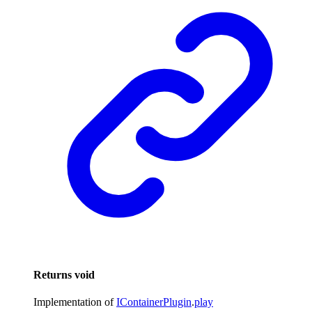
Returns
void
Implementation of
IContainerPlugin
.
play