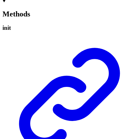
Methods
init