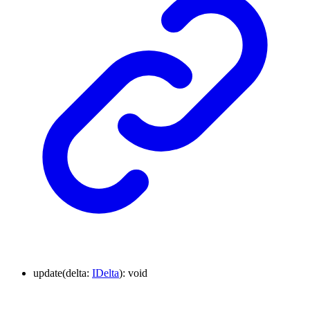
update
(
delta
:
IDelta
)
:
void