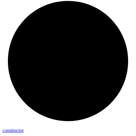
constructor