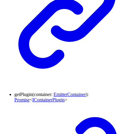
getPlugin
(
container
:
EmitterContainer
)
:
Promise
<
IContainerPlugin
>