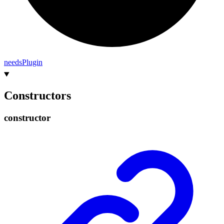
needs
Plugin
Constructors
constructor