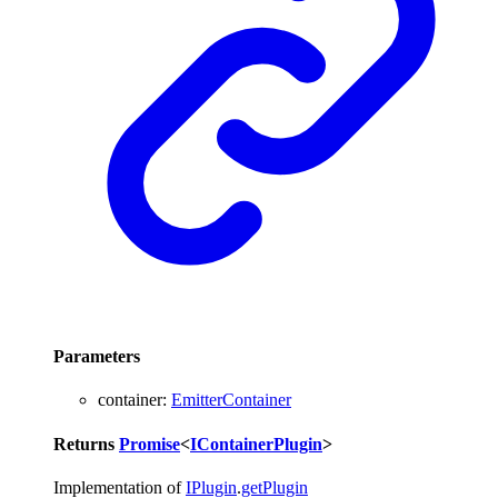
Parameters
container
:
EmitterContainer
Returns
Promise
<
IContainerPlugin
>
Implementation of
IPlugin
.
getPlugin