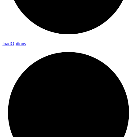
load
Options