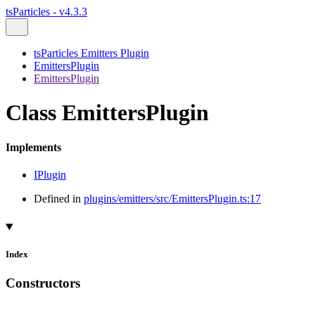
tsParticles - v4.3.3
tsParticles Emitters Plugin
EmittersPlugin
EmittersPlugin
Class EmittersPlugin
Implements
IPlugin
Defined in
plugins/emitters/src/EmittersPlugin.ts:17
Index
Constructors