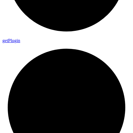
get
Plugin