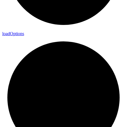
load
Options