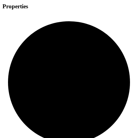
Properties