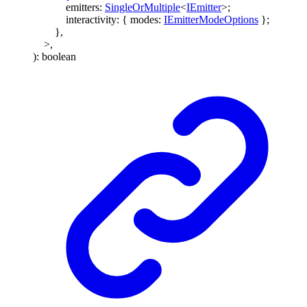
emitters
:
SingleOrMultiple
<
IEmitter
>
;
interactivity
:
{
modes
:
IEmitterModeOptions
}
;
}
,
>
,
)
:
boolean