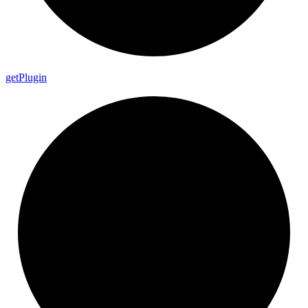
get
Plugin