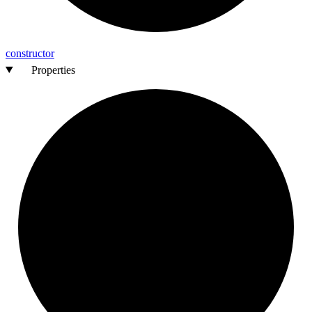
constructor
Properties