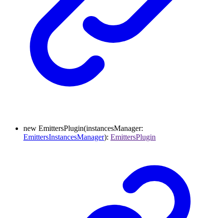
new
EmittersPlugin
(
instancesManager
:
EmittersInstancesManager
)
:
EmittersPlugin