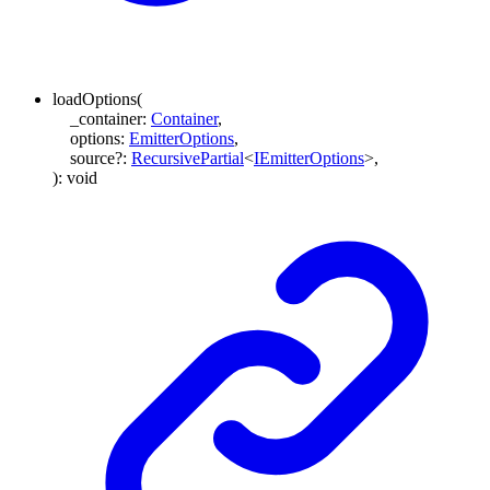
loadOptions
(
_container
:
Container
,
options
:
EmitterOptions
,
source
?:
RecursivePartial
<
IEmitterOptions
>
,
)
:
void