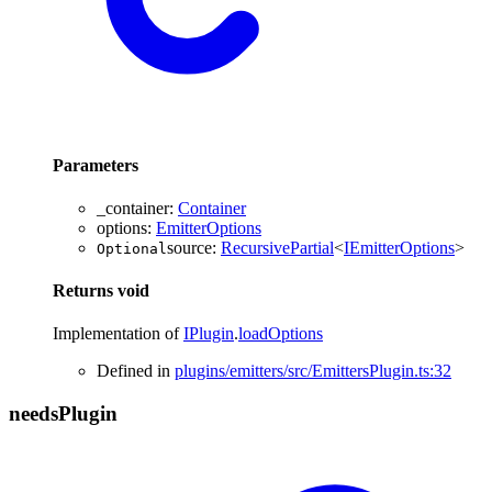
Parameters
_container
:
Container
options
:
EmitterOptions
source
:
RecursivePartial
<
IEmitterOptions
>
Optional
Returns
void
Implementation of
IPlugin
.
loadOptions
Defined in
plugins/emitters/src/EmittersPlugin.ts:32
needs
Plugin