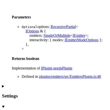
Parameters
options
:
RecursivePartial
<
Optional
IOptions
&
{
emitters
:
SingleOrMultiple
<
IEmitter
>
;
interactivity
:
{
modes
:
IEmitterModeOptions
}
;
}
,
>
Returns
boolean
Implementation of
IPlugin
.
needsPlugin
Defined in
plugins/emitters/src/EmittersPlugin.ts:48
Settings