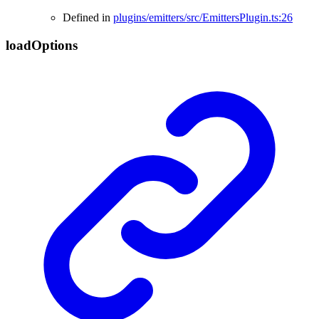
Defined in
plugins/emitters/src/EmittersPlugin.ts:26
load
Options