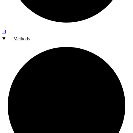
id
Methods