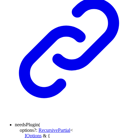
needsPlugin
(
options
?:
RecursivePartial
<
IOptions
&
{