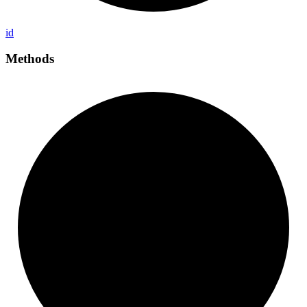
id
Methods