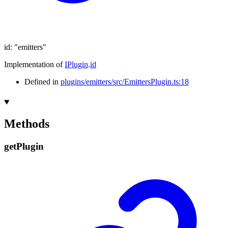
id
:
"emitters"
Implementation of
IPlugin
.
id
Defined in
plugins/emitters/src/EmittersPlugin.ts:18
Methods
get
Plugin