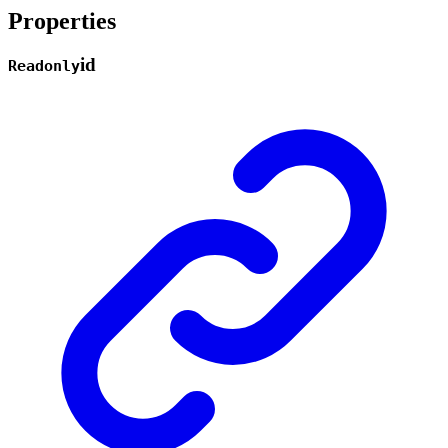
Properties
id
Readonly