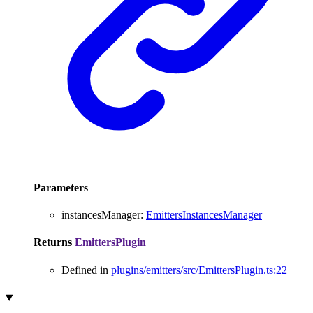
Parameters
instancesManager
:
EmittersInstancesManager
Returns
EmittersPlugin
Defined in
plugins/emitters/src/EmittersPlugin.ts:22