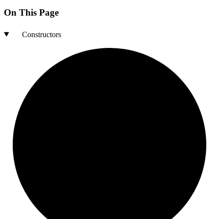
On This Page
Constructors