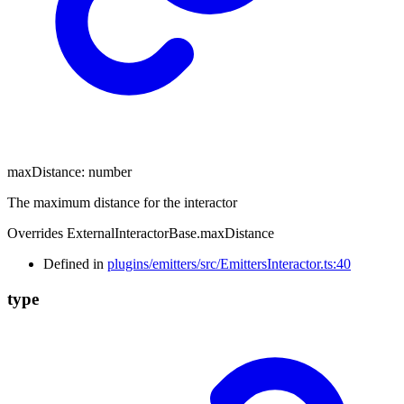
maxDistance
:
number
The maximum distance for the interactor
Overrides ExternalInteractorBase.maxDistance
Defined in
plugins/emitters/src/EmittersInteractor.ts:40
type