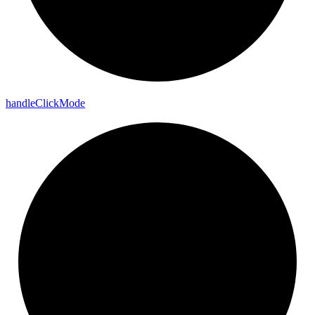
handle
Click
Mode