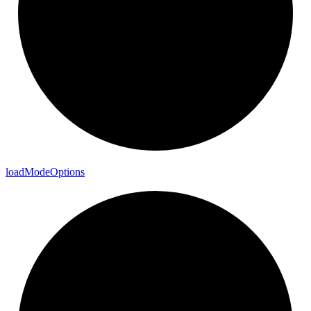
load
Mode
Options