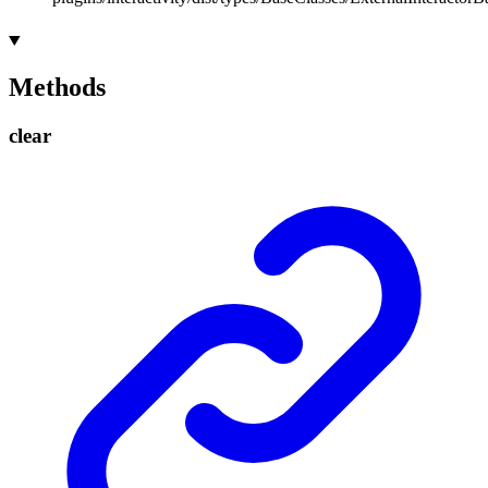
Methods
clear