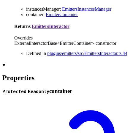
instancesManager
:
EmittersInstancesManager
container
:
EmitterContainer
Returns
EmittersInteractor
Overrides
ExternalInteractorBase<EmitterContainer>.constructor
Defined in
plugins/emitters/src/EmittersInteractor.ts:44
Properties
container
Protected
Readonly