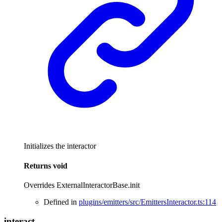
Initializes the interactor
Returns
void
Overrides ExternalInteractorBase.init
Defined in
plugins/emitters/src/EmittersInteractor.ts:114
interact