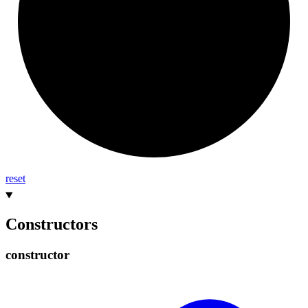
reset
Constructors
constructor