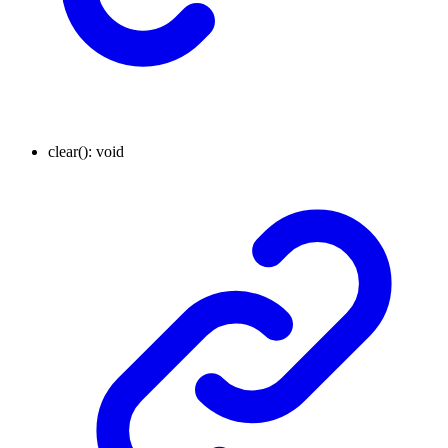
clear
()
:
void