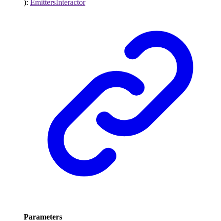
)
:
EmittersInteractor
Parameters