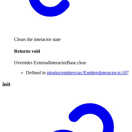
Clears the interactor state
Returns
void
Overrides ExternalInteractorBase.clear
Defined in
plugins/emitters/src/EmittersInteractor.ts:107
init