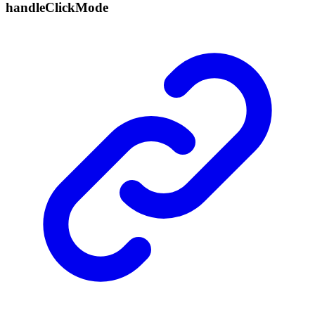
handle
Click
Mode