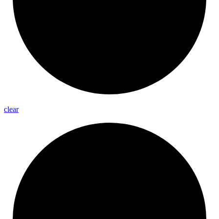
clear