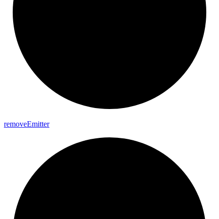
remove
Emitter