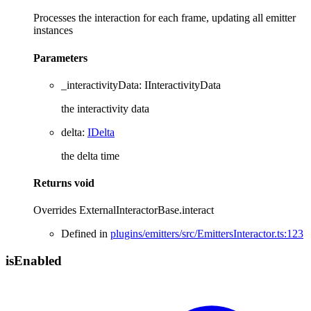
Processes the interaction for each frame, updating all emitter
instances
Parameters
_interactivityData
:
IInteractivityData
the interactivity data
delta
:
IDelta
the delta time
Returns
void
Overrides ExternalInteractorBase.interact
Defined in
plugins/emitters/src/EmittersInteractor.ts:123
is
Enabled