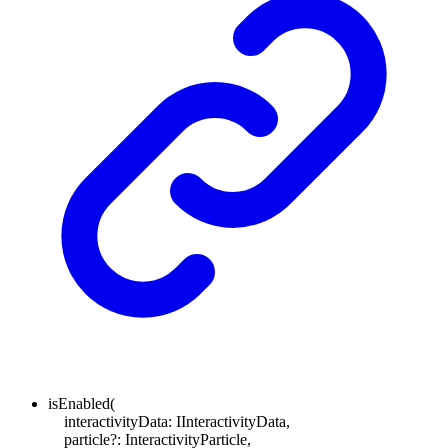
isEnabled
(
interactivityData
:
IInteractivityData
,
particle
?:
InteractivityParticle
,