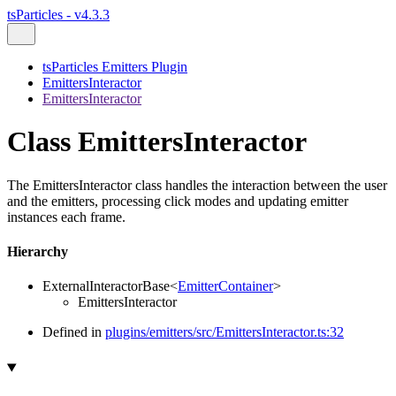
tsParticles - v4.3.3
tsParticles Emitters Plugin
EmittersInteractor
EmittersInteractor
Class EmittersInteractor
The EmittersInteractor class handles the interaction between the user
and the emitters, processing click modes and updating emitter
instances each frame.
Hierarchy
ExternalInteractorBase
<
EmitterContainer
>
EmittersInteractor
Defined in
plugins/emitters/src/EmittersInteractor.ts:32