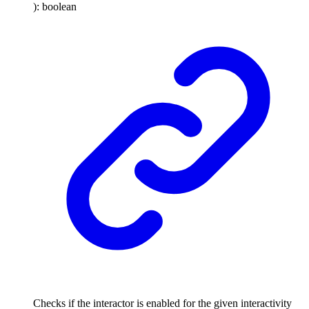
)
:
boolean
Checks if the interactor is enabled for the given interactivity