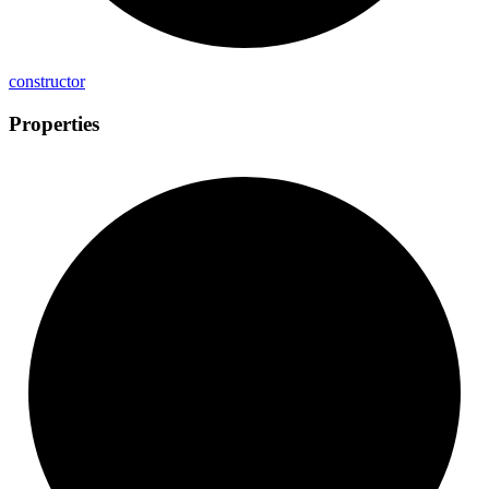
constructor
Properties