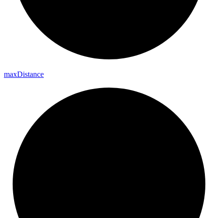
max
Distance