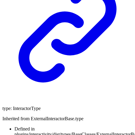
type
:
InteractorType
Inherited from ExternalInteractorBase.type
Defined in
plugins/interactivity/dist/types/BaseClasses/ExternalInteractorBa