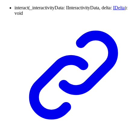
interact
(
_interactivityData
:
IInteractivityData
,
delta
:
IDelta
)
:
void