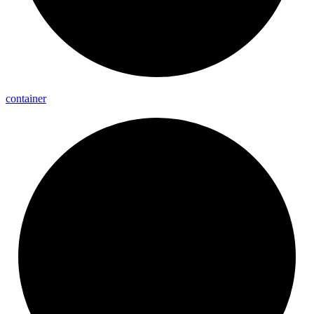
container