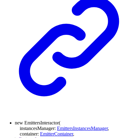
new
EmittersInteractor
(
instancesManager
:
EmittersInstancesManager
,
container
:
EmitterContainer
,