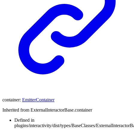
container
:
EmitterContainer
Inherited from ExternalInteractorBase.container
Defined in
plugins/interactivity/dist/types/BaseClasses/ExternalInteractorBa