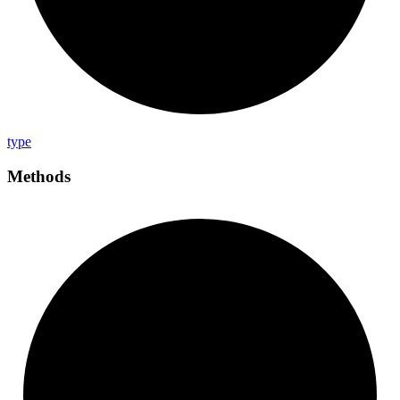
type
Methods