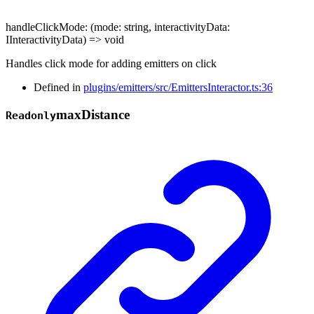
handleClickMode
:
(
mode
:
string
,
interactivityData
:
IInteractivityData
)
=>
void
Handles click mode for adding emitters on click
Defined in
plugins/emitters/src/EmittersInteractor.ts:36
max
Distance
Readonly