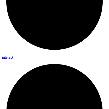
interact