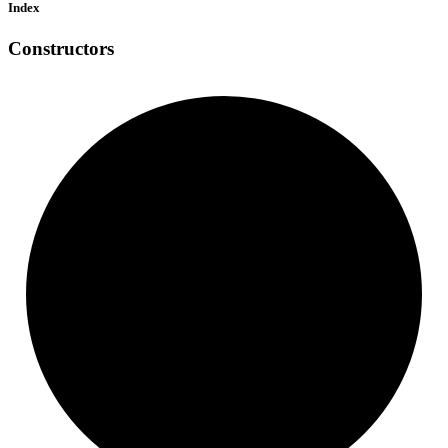
Index
Constructors