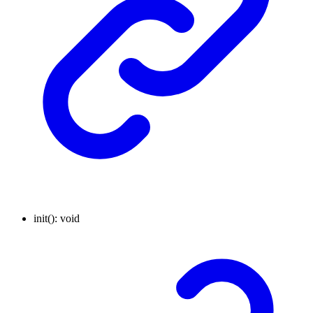
init
()
:
void