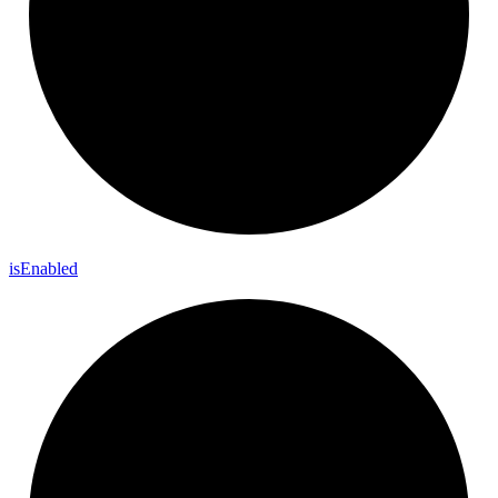
is
Enabled