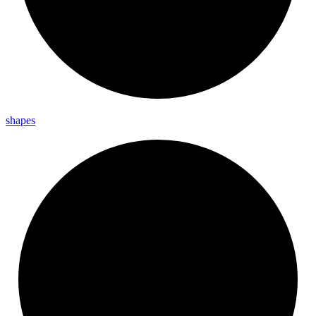
shapes