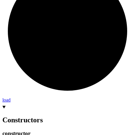
load
Constructors
constructor