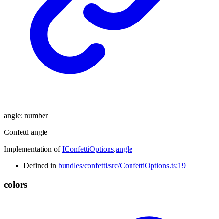
angle
:
number
Confetti angle
Implementation of
IConfettiOptions
.
angle
Defined in
bundles/confetti/src/ConfettiOptions.ts:19
colors