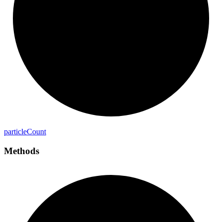
particle
Count
Methods