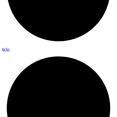
ticks