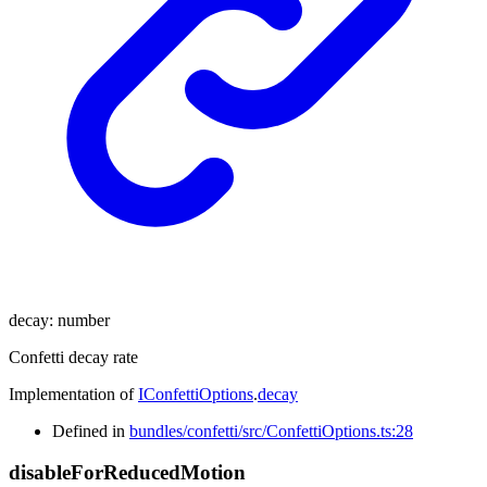
decay
:
number
Confetti decay rate
Implementation of
IConfettiOptions
.
decay
Defined in
bundles/confetti/src/ConfettiOptions.ts:28
disable
For
Reduced
Motion