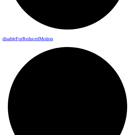
disable
For
Reduced
Motion