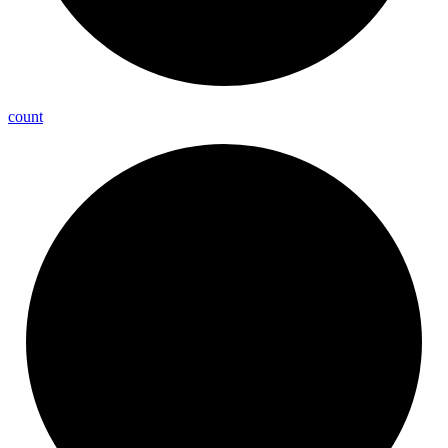
count