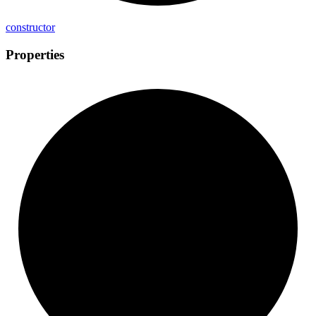
constructor
Properties