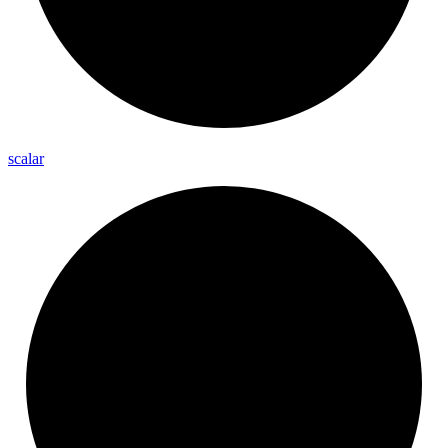
scalar