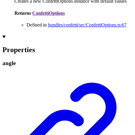
Creates a new ConfettiOptions instance with default values
Returns
ConfettiOptions
Defined in
bundles/confetti/src/ConfettiOptions.ts:67
Properties
angle