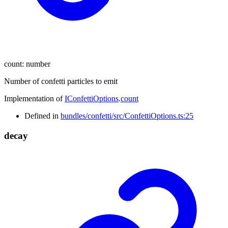
count
:
number
Number of confetti particles to emit
Implementation of
IConfettiOptions
.
count
Defined in
bundles/confetti/src/ConfettiOptions.ts:25
decay