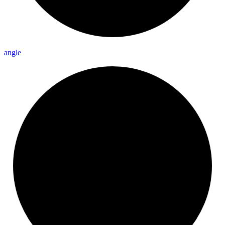
angle