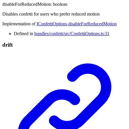
disableForReducedMotion
:
boolean
Disables confetti for users who prefer reduced motion
Implementation of
IConfettiOptions
.
disableForReducedMotion
Defined in
bundles/confetti/src/ConfettiOptions.ts:31
drift