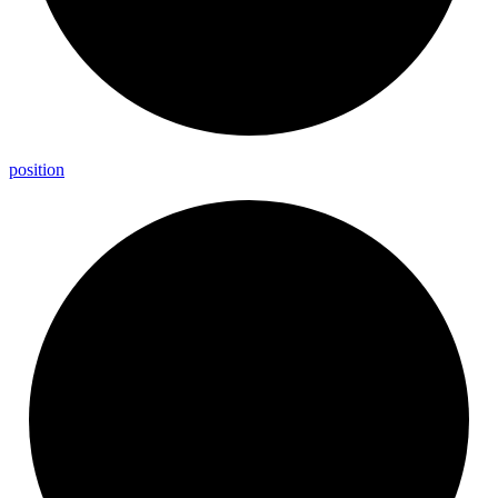
position