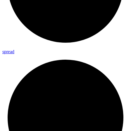
spread