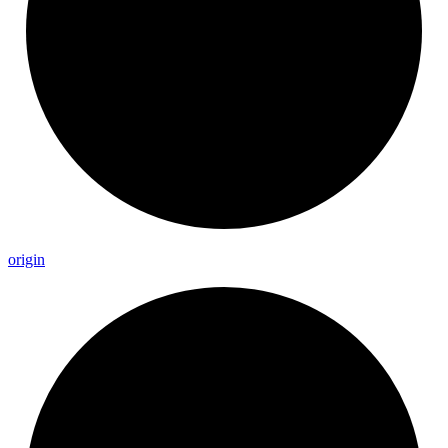
origin