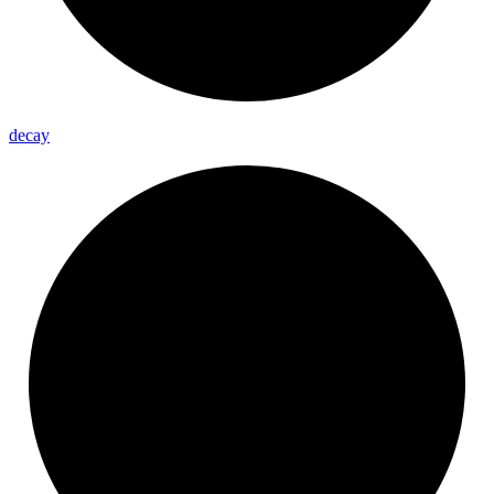
decay