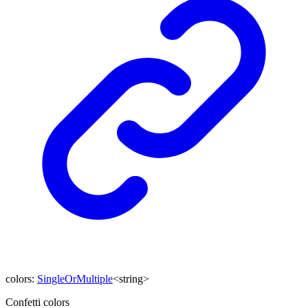
colors
:
SingleOrMultiple
<
string
>
Confetti colors