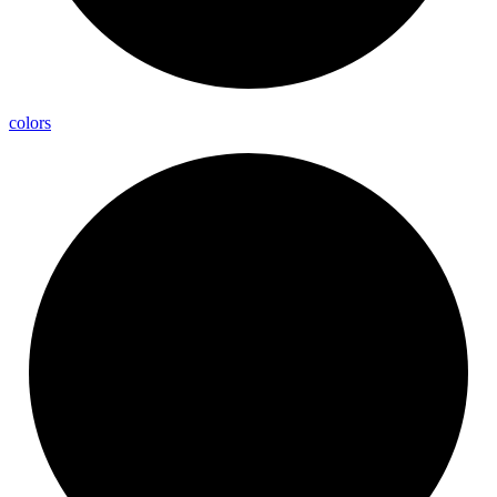
colors