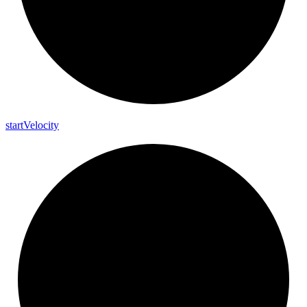
start
Velocity