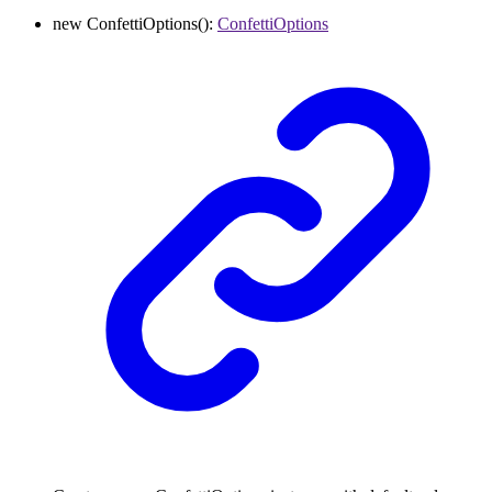
new
ConfettiOptions
()
:
ConfettiOptions