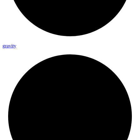
gravity