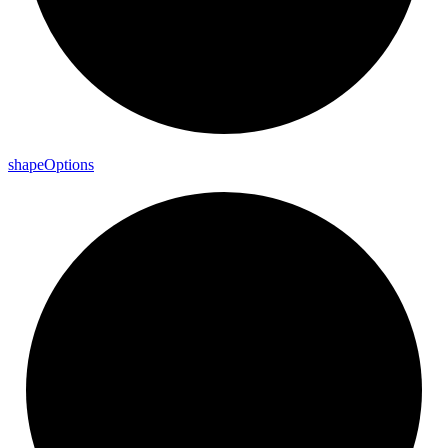
shape
Options