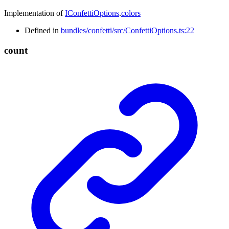
Implementation of
IConfettiOptions
.
colors
Defined in
bundles/confetti/src/ConfettiOptions.ts:22
count