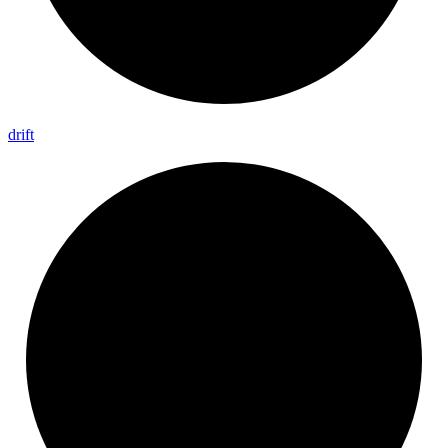
drift