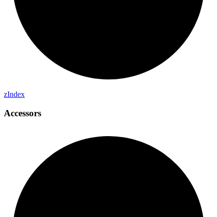
z
Index
Accessors