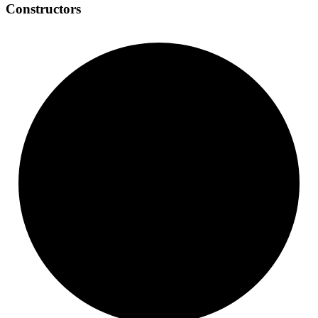
Constructors