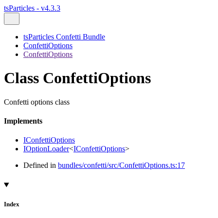
tsParticles - v4.3.3
tsParticles Confetti Bundle
ConfettiOptions
ConfettiOptions
Class ConfettiOptions
Confetti options class
Implements
IConfettiOptions
IOptionLoader
<
IConfettiOptions
>
Defined in
bundles/confetti/src/ConfettiOptions.ts:17
Index