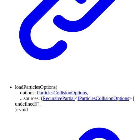
loadParticlesOptions
(
options
:
ParticlesCollisionOptions
,
...
sources
:
(
RecursivePartial
<
IParticlesCollisionOptions
>
|
undefined
)
[]
,
)
:
void