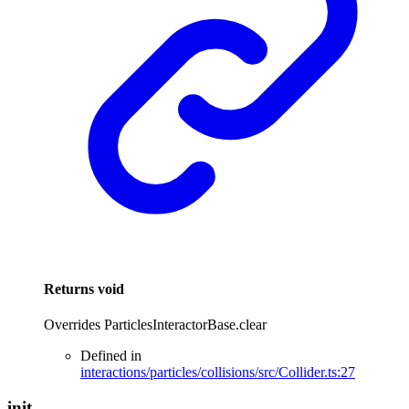
Returns
void
Overrides ParticlesInteractorBase.clear
Defined in
interactions/particles/collisions/src/Collider.ts:27
init