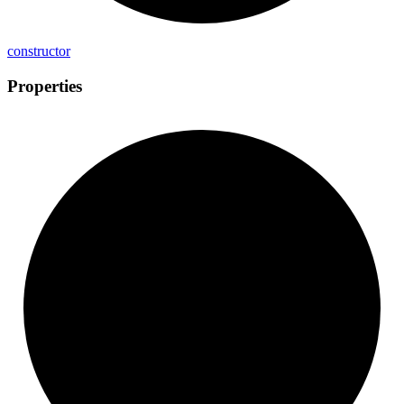
constructor
Properties