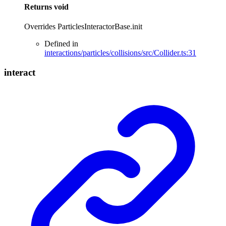
Returns
void
Overrides ParticlesInteractorBase.init
Defined in
interactions/particles/collisions/src/Collider.ts:31
interact