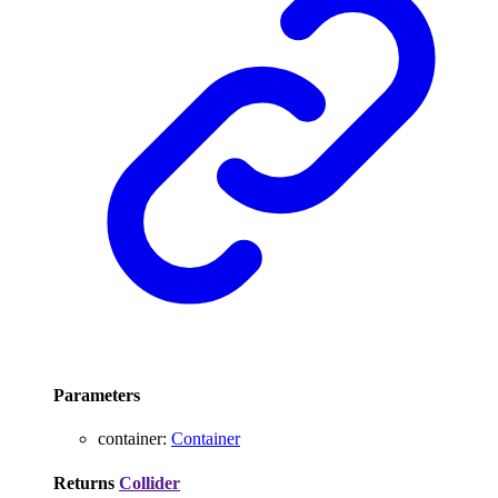
Parameters
container
:
Container
Returns
Collider