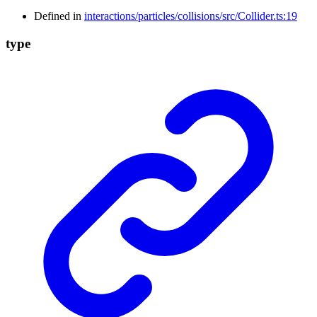
Defined in
interactions/particles/collisions/src/Collider.ts:19
type