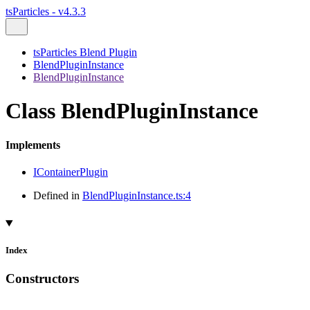
tsParticles - v4.3.3
tsParticles Blend Plugin
BlendPluginInstance
BlendPluginInstance
Class BlendPluginInstance
Implements
IContainerPlugin
Defined in
BlendPluginInstance.ts:4
Index
Constructors