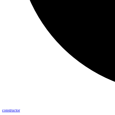
constructor