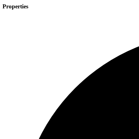
Properties