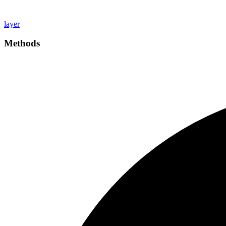
layer
Methods