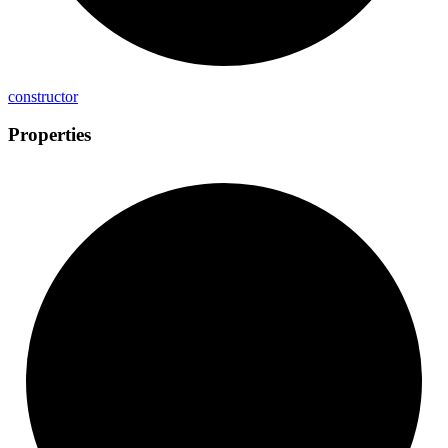
constructor
Properties