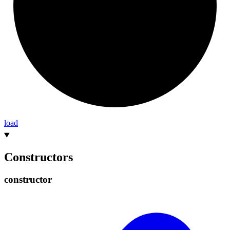
load
Constructors
constructor