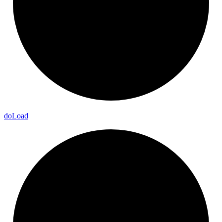
do
Load