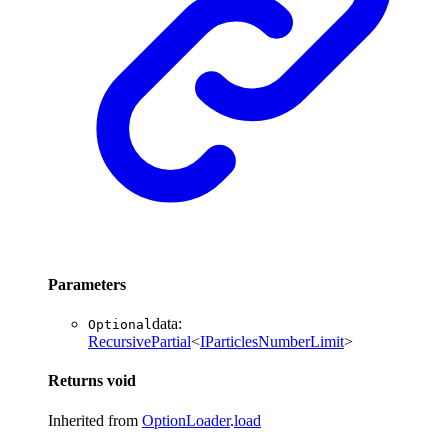
Parameters
data
:
Optional
RecursivePartial
<
IParticlesNumberLimit
>
Returns
void
Inherited from
OptionLoader
.
load