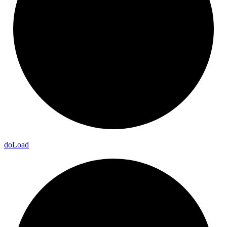
do
Load