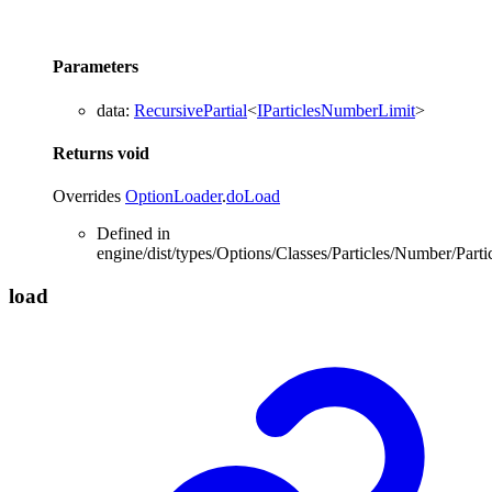
Parameters
data
:
RecursivePartial
<
IParticlesNumberLimit
>
Returns
void
Overrides
OptionLoader
.
doLoad
Defined in
engine/dist/types/Options/Classes/Particles/Number/Part
load