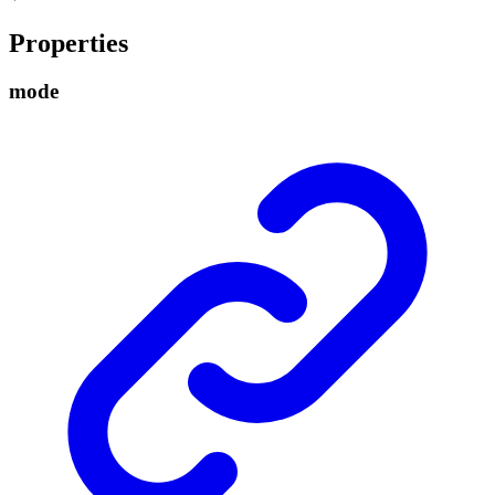
Properties
mode