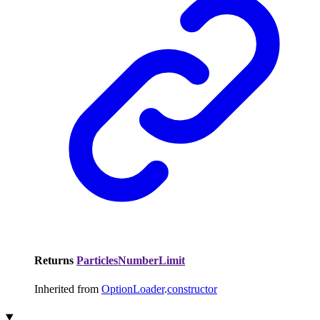
Returns
ParticlesNumberLimit
Inherited from
OptionLoader
.
constructor