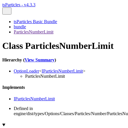
tsParticles - v4.3.3
tsParticles Basic Bundle
bundle
ParticlesNumberLimit
Class ParticlesNumberLimit
Hierarchy (
View Summary
)
OptionLoader
<
IParticlesNumberLimit
>
ParticlesNumberLimit
Implements
IParticlesNumberLimit
Defined in
engine/dist/types/Options/Classes/Particles/Number/ParticlesN