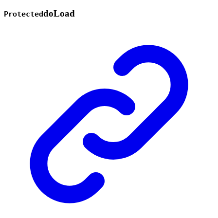
do
Load
Protected