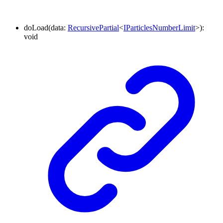
doLoad
(
data
:
RecursivePartial
<
IParticlesNumberLimit
>
)
:
void