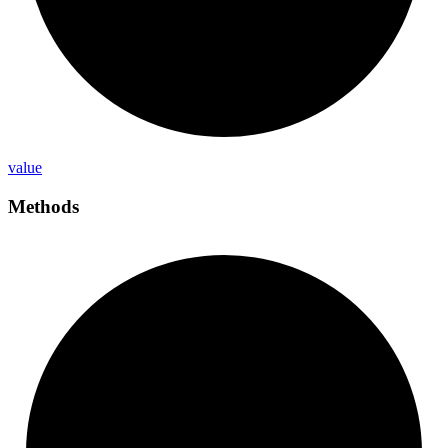
value
Methods