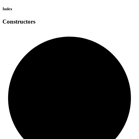
Index
Constructors