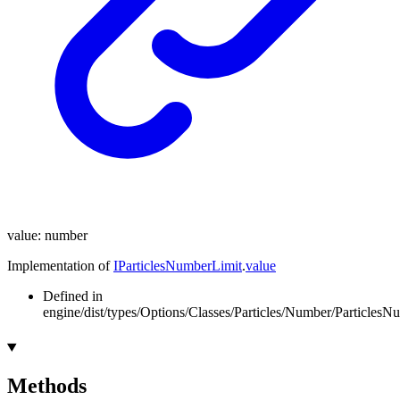
value
:
number
Implementation of
IParticlesNumberLimit
.
value
Defined in
engine/dist/types/Options/Classes/Particles/Number/ParticlesN
Methods