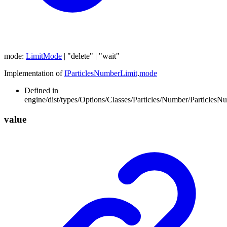
mode
:
LimitMode
|
"delete"
|
"wait"
Implementation of
IParticlesNumberLimit
.
mode
Defined in
engine/dist/types/Options/Classes/Particles/Number/ParticlesN
value