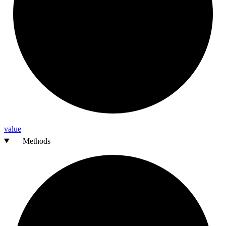
value
Methods