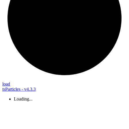
load
tsParticles - v4.3.3
Loading...