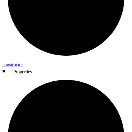
constructor
Properties