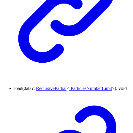
load
(
data
?:
RecursivePartial
<
IParticlesNumberLimit
>
)
:
void