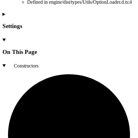
Defined in engine/dist/types/Utils/OptionLoader.d.ts:4
Settings
On This Page
Constructors