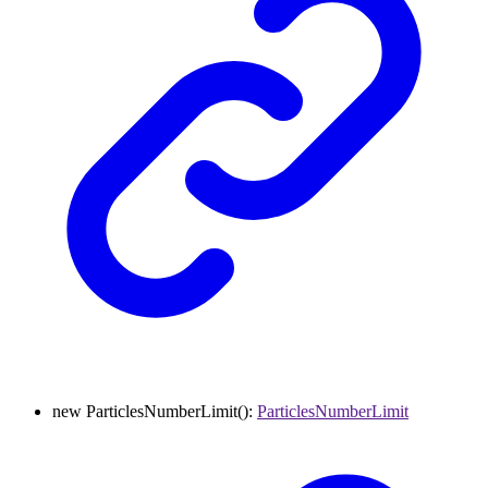
new
ParticlesNumberLimit
()
:
ParticlesNumberLimit