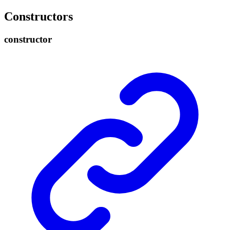
Constructors
constructor