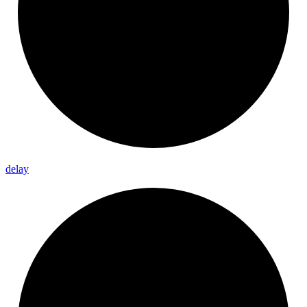
delay