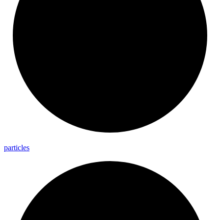
particles