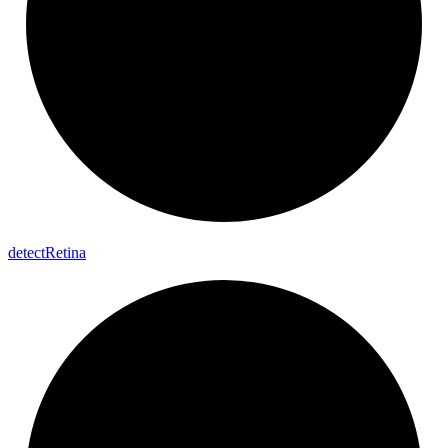
detect
Retina