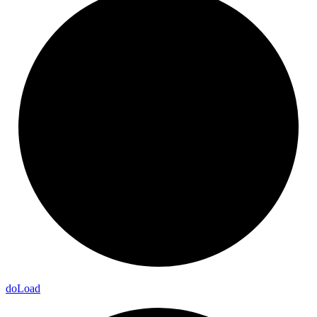
do
Load