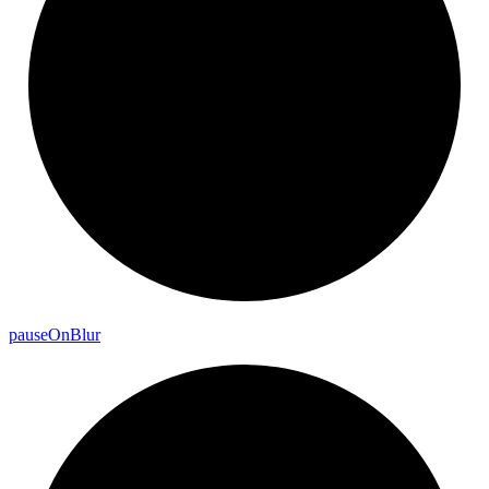
pause
On
Blur