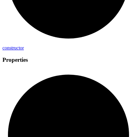
constructor
Properties