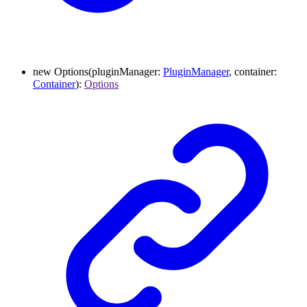
new
Options
(
pluginManager
:
PluginManager
,
container
:
Container
)
:
Options