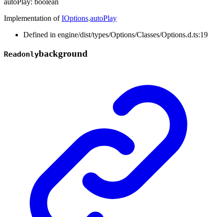
autoPlay
:
boolean
Implementation of
IOptions
.
autoPlay
Defined in engine/dist/types/Options/Classes/Options.d.ts:19
background
Readonly