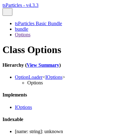
tsParticles - v4.3.3
tsParticles Basic Bundle
bundle
Options
Class Options
Hierarchy (
View Summary
)
OptionLoader
<
IOptions
>
Options
Implements
IOptions
Indexable
[
name
:
string
]:
unknown