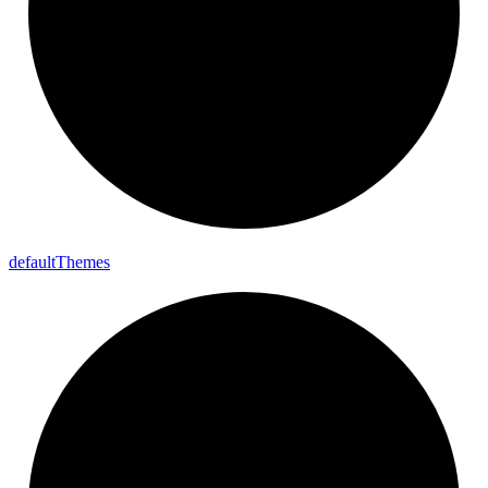
default
Themes