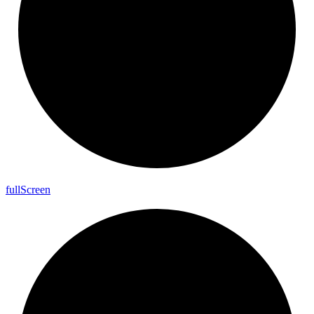
full
Screen