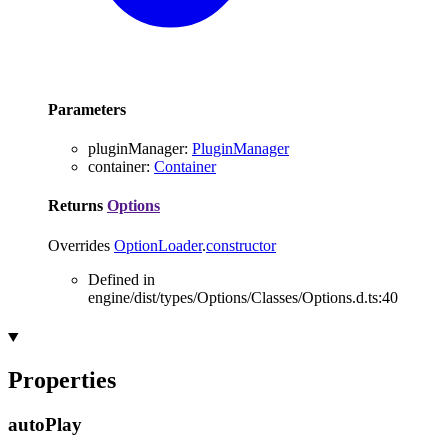
Parameters
pluginManager
:
PluginManager
container
:
Container
Returns
Options
Overrides
OptionLoader
.
constructor
Defined in
engine/dist/types/Options/Classes/Options.d.ts:40
Properties
auto
Play