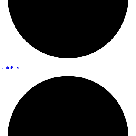
auto
Play