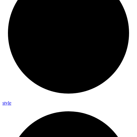
style