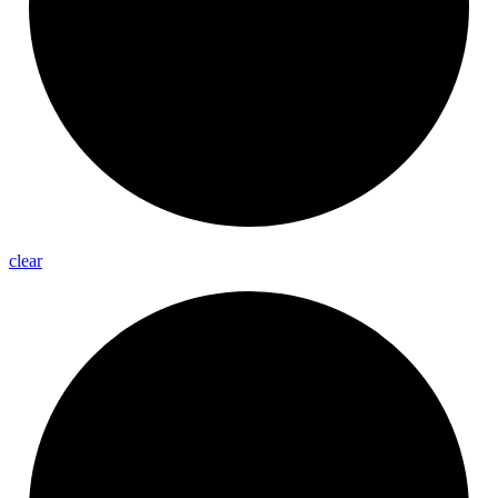
clear