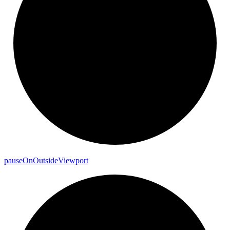
pause
On
Outside
Viewport