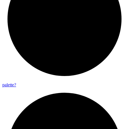
palette?