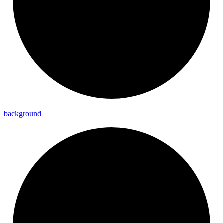
background