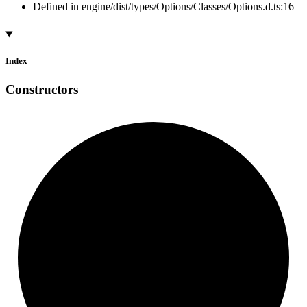
Defined in engine/dist/types/Options/Classes/Options.d.ts:16
Index
Constructors