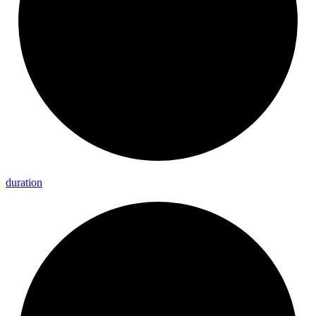
duration