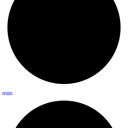
resize