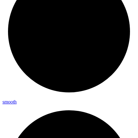
smooth