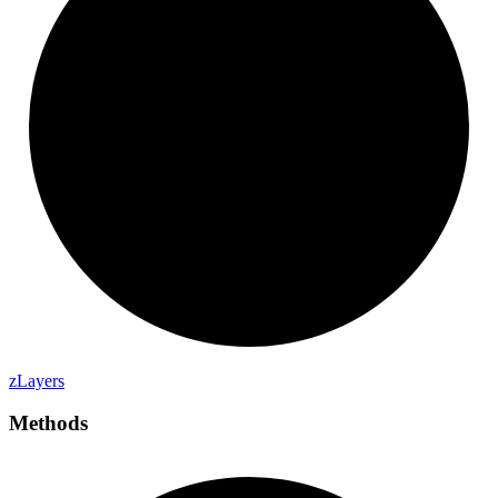
z
Layers
Methods