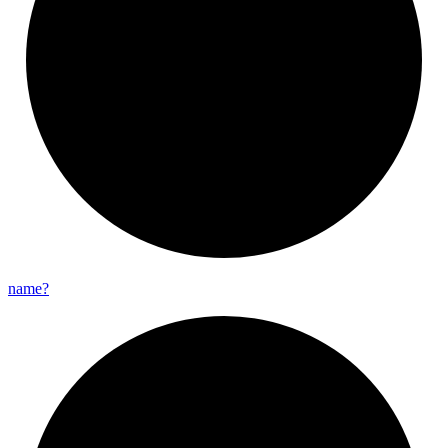
name?