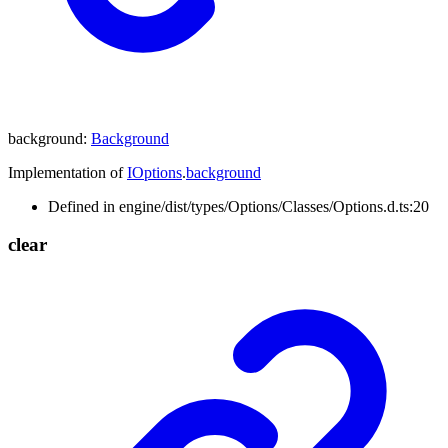
background
:
Background
Implementation of
IOptions
.
background
Defined in engine/dist/types/Options/Classes/Options.d.ts:20
clear