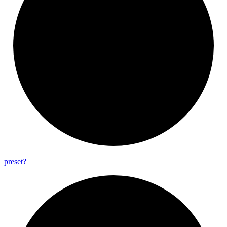
preset?