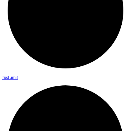
fps
Limit