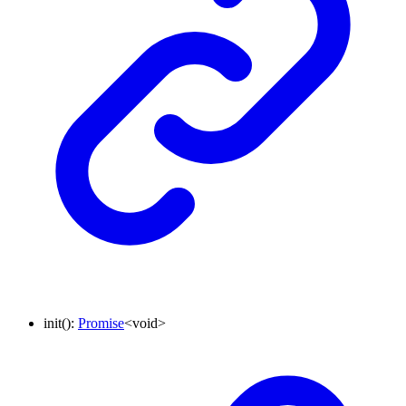
init
()
:
Promise
<
void
>