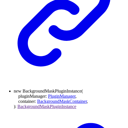
new
BackgroundMaskPluginInstance
(
pluginManager
:
PluginManager
,
container
:
BackgroundMaskContainer
,
)
:
BackgroundMaskPluginInstance