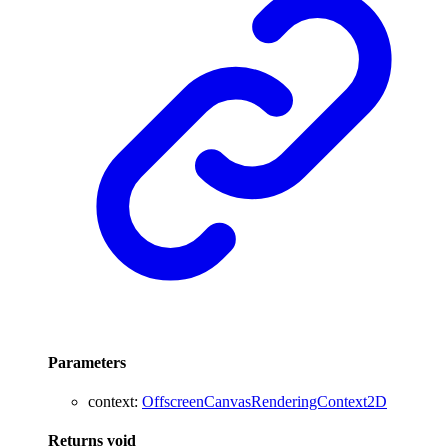
Parameters
context
:
OffscreenCanvasRenderingContext2D
Returns
void