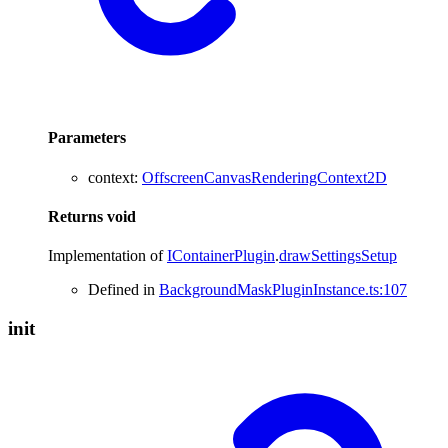
Parameters
context
:
OffscreenCanvasRenderingContext2D
Returns
void
Implementation of
IContainerPlugin
.
drawSettingsSetup
Defined in
BackgroundMaskPluginInstance.ts:107
init