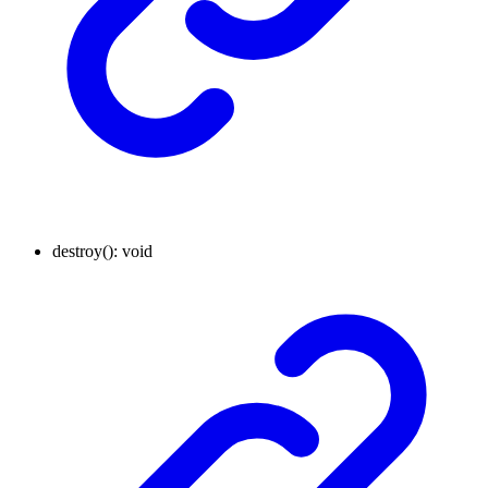
destroy
()
:
void