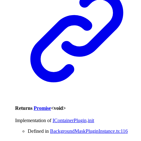
Returns
Promise
<
void
>
Implementation of
IContainerPlugin
.
init
Defined in
BackgroundMaskPluginInstance.ts:116