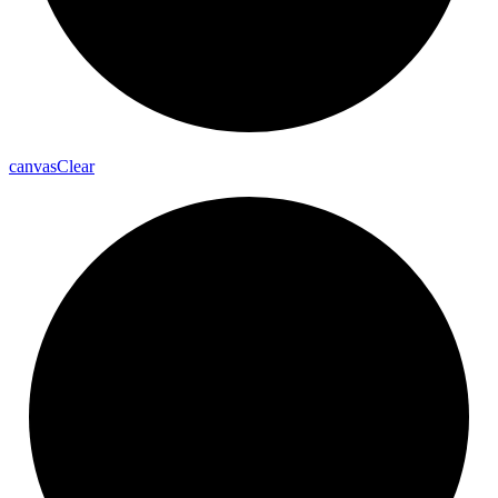
canvas
Clear