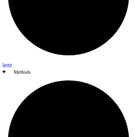
layer
Methods