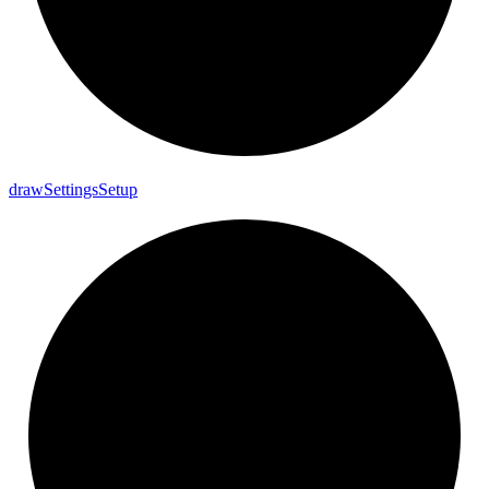
draw
Settings
Setup