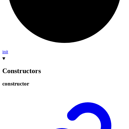
init
Constructors
constructor