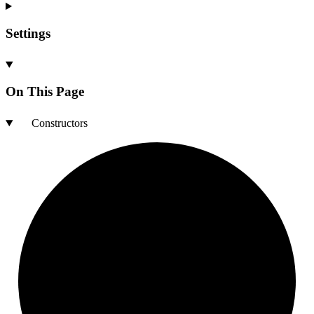
Settings
On This Page
Constructors