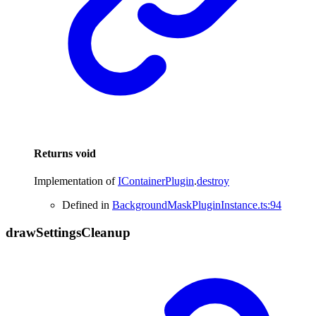
Returns
void
Implementation of
IContainerPlugin
.
destroy
Defined in
BackgroundMaskPluginInstance.ts:94
draw
Settings
Cleanup