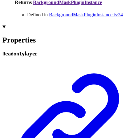
Returns
BackgroundMaskPluginInstance
Defined in
BackgroundMaskPluginInstance.ts:24
Properties
layer
Readonly