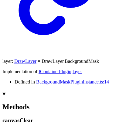
layer
:
DrawLayer
= DrawLayer.BackgroundMask
Implementation of
IContainerPlugin
.
layer
Defined in
BackgroundMaskPluginInstance.ts:14
Methods
canvas
Clear