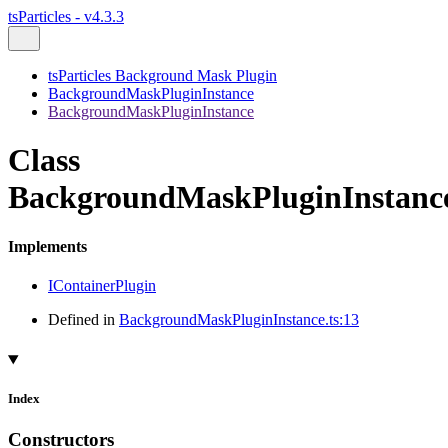
tsParticles - v4.3.3
tsParticles Background Mask Plugin
BackgroundMaskPluginInstance
BackgroundMaskPluginInstance
Class
BackgroundMaskPluginInstanc
Implements
IContainerPlugin
Defined in
BackgroundMaskPluginInstance.ts:13
Index
Constructors