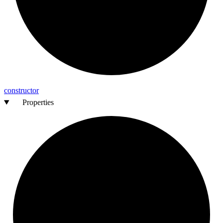
constructor
Properties