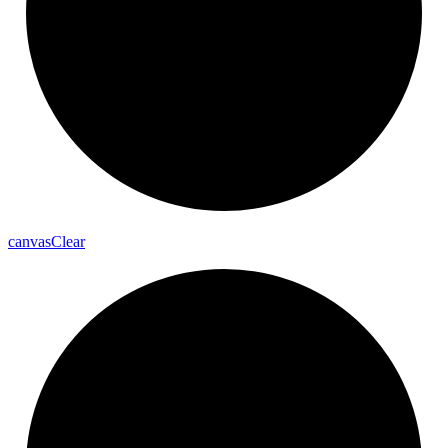
canvas
Clear