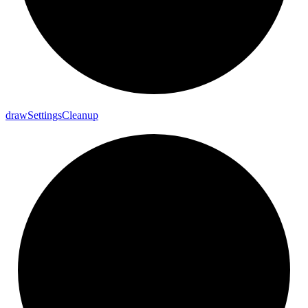
draw
Settings
Cleanup