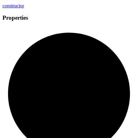
constructor
Properties