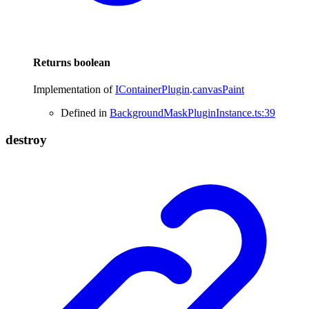
Returns
boolean
Implementation of
IContainerPlugin
.
canvasPaint
Defined in
BackgroundMaskPluginInstance.ts:39
destroy