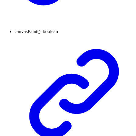
canvasPaint
()
:
boolean