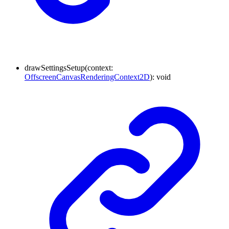
drawSettingsSetup
(
context
:
OffscreenCanvasRenderingContext2D
)
:
void