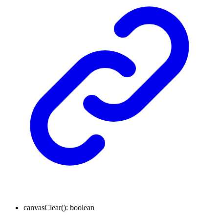
canvasClear
()
:
boolean