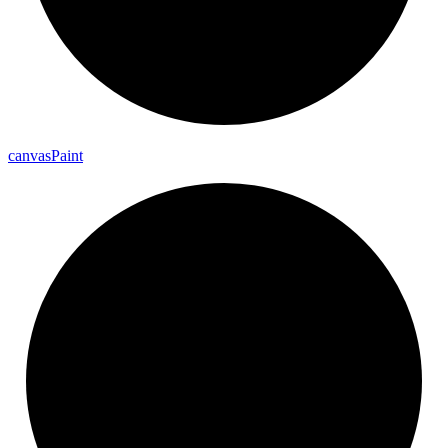
canvas
Paint