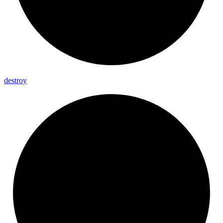
destroy