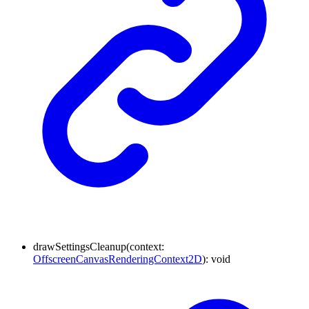
drawSettingsCleanup
(
context
:
OffscreenCanvasRenderingContext2D
)
:
void