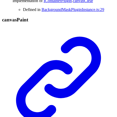
Implementation of
IContainerPlugin
.
canvasClear
Defined in
BackgroundMaskPluginInstance.ts:29
canvas
Paint