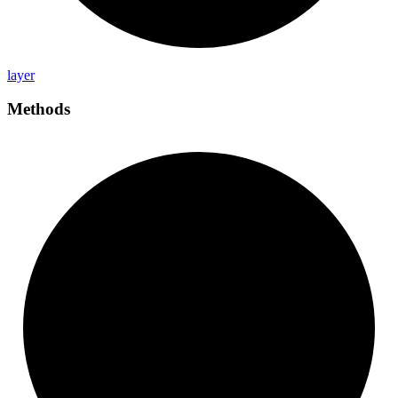
layer
Methods