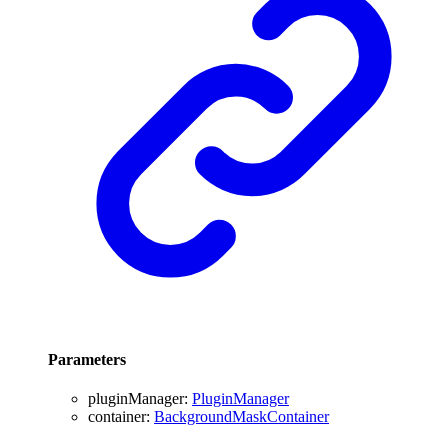
Parameters
pluginManager
:
PluginManager
container
:
BackgroundMaskContainer