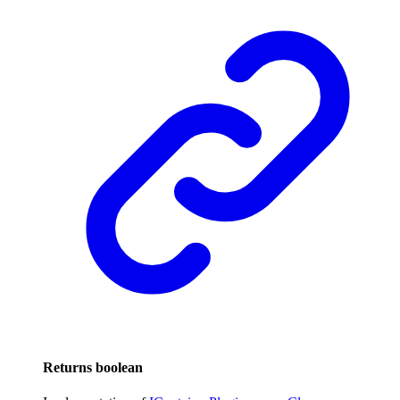
Returns
boolean