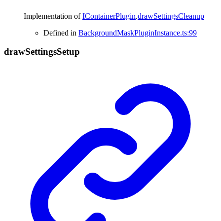
Implementation of
IContainerPlugin
.
drawSettingsCleanup
Defined in
BackgroundMaskPluginInstance.ts:99
draw
Settings
Setup