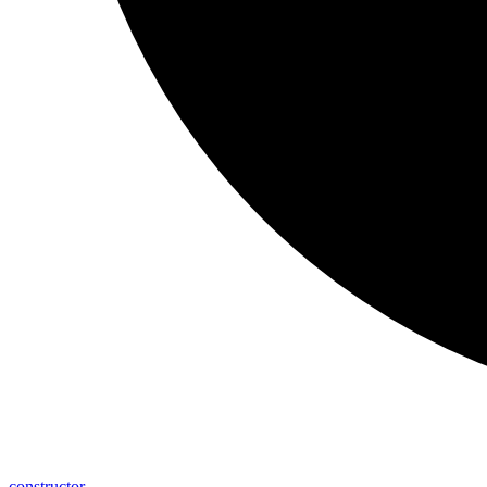
constructor