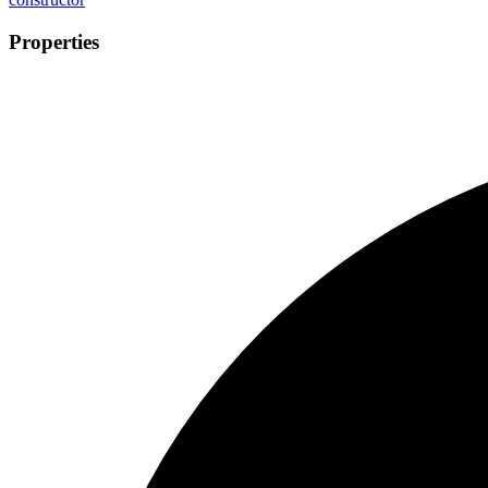
Properties