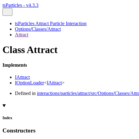
tsParticles - v4.3.3
tsParticles Attract Particle Interaction
Options/Classes/Attract
Attract
Class Attract
Implements
IAttract
IOptionLoader
<
IAttract
>
Defined in
interactions/particles/attract/src/Options/Classes/Attr
Index
Constructors