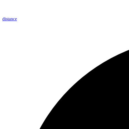
distance